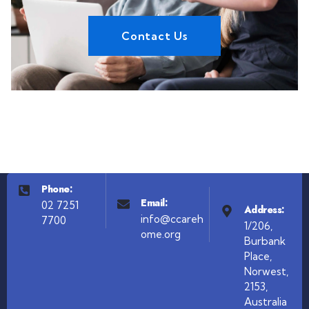
Contact Us
Phone:
Email:
02 7251
Address:
info@ccareh
7700
1/206,
ome.org
Burbank
Place,
Norwest,
2153,
Australia