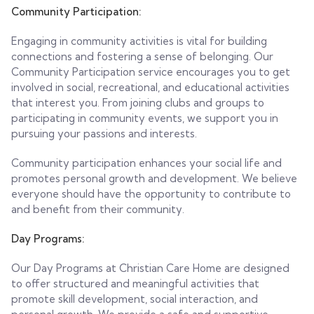
Community Participation:
Engaging in community activities is vital for building
connections and fostering a sense of belonging. Our
Community Participation service encourages you to get
involved in social, recreational, and educational activities
that interest you. From joining clubs and groups to
participating in community events, we support you in
pursuing your passions and interests.
Community participation enhances your social life and
promotes personal growth and development. We believe
everyone should have the opportunity to contribute to
and benefit from their community.
Day Programs:
Our Day Programs at Christian Care Home are designed
to offer structured and meaningful activities that
promote skill development, social interaction, and