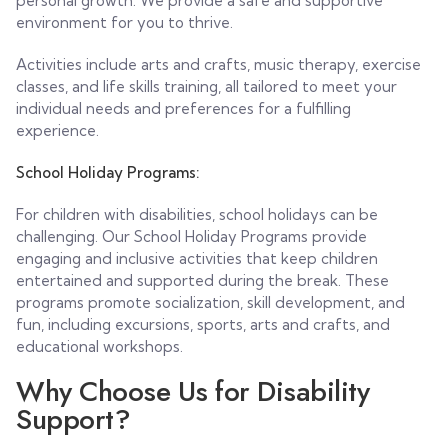
personal growth. We provide a safe and supportive
environment for you to thrive.
Activities include arts and crafts, music therapy, exercise
classes, and life skills training, all tailored to meet your
individual needs and preferences for a fulfilling
experience.
School Holiday Programs:
For children with disabilities, school holidays can be
challenging. Our School Holiday Programs provide
engaging and inclusive activities that keep children
entertained and supported during the break. These
programs promote socialization, skill development, and
fun, including excursions, sports, arts and crafts, and
educational workshops.
Why Choose Us for Disability
Support?