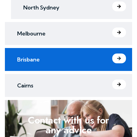
North Sydney
Melbourne
Brisbane
Cairns
Contact with us for
any advice