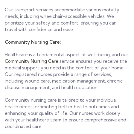
Our transport services accommodate various mobility
needs, including wheelchair-accessible vehicles. We
prioritize your safety and comfort, ensuring you can
travel with confidence and ease.
Community Nursing Care:
Healthcare is a fundamental aspect of well-being, and our
Community Nursing Care
service ensures you receive the
medical support you need in the comfort of your home.
Our registered nurses provide a range of services,
including wound care, medication management, chronic
disease management, and health education.
Community nursing care is tailored to your individual
health needs, promoting better health outcomes and
enhancing your quality of life. Our nurses work closely
with your healthcare team to ensure comprehensive and
coordinated care.