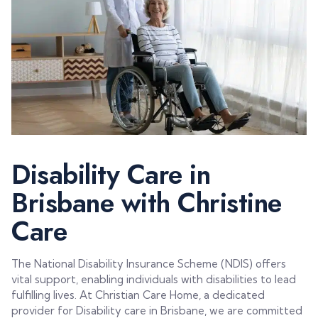
Disability Care in
Brisbane with Christine
Care
The National Disability Insurance Scheme (NDIS) offers
vital support, enabling individuals with disabilities to lead
fulfilling lives. At Christian Care Home, a dedicated
provider for Disability care in Brisbane, we are committed