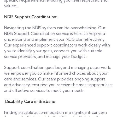
specific requirements, ensuring you feel respected and
valued.
NDIS Support Coordination:
Navigating the NDIS system can be overwhelming. Our
NDIS Support Coordination service is here to help you
understand and implement your NDIS plan effectively.
Our experienced support coordinators work closely with
you to identify your goals, connect you with suitable
service providers, and manage your budget.
Support coordination goes beyond managing paperwork;
we empower you to make informed choices about your
care and services. Our team provides ongoing support
and advocacy, ensuring you receive the most appropriate
and effective services to meet your needs.
Disability Care in Brisbane:
Finding suitable accommodation is a significant concern