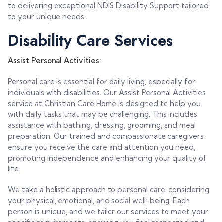
to delivering exceptional NDIS Disability Support tailored
to your unique needs.
Disability Care Services
Assist Personal Activities:
Personal care is essential for daily living, especially for
individuals with disabilities. Our Assist Personal Activities
service at Christian Care Home is designed to help you
with daily tasks that may be challenging. This includes
assistance with bathing, dressing, grooming, and meal
preparation. Our trained and compassionate caregivers
ensure you receive the care and attention you need,
promoting independence and enhancing your quality of
life.
We take a holistic approach to personal care, considering
your physical, emotional, and social well-being. Each
person is unique, and we tailor our services to meet your