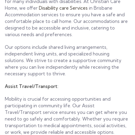
for many individuals with disabilities. At Christian Care
Home, we offer
Disability care Services
in Brisbane
Accommodation services to ensure you have a safe and
comfortable place to call home. Our accommodations are
designed to be accessible and inclusive, catering to
various needs and preferences.
Our options include shared living arrangements,
independent living units, and specialized housing
solutions. We strive to create a supportive community
where you can live independently while receiving the
necessary support to thrive.
Assist Travel/Transport:
Mobility is crucial for accessing opportunities and
participating in community life. Our Assist
Travel/Transport service ensures you can get where you
need to go safely and comfortably. Whether you require
transportation to medical appointments, social activities,
or work, we provide reliable and accessible options.