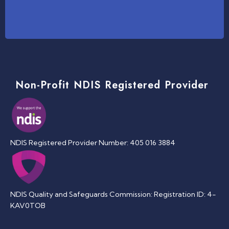
Non-Profit NDIS Registered Provider
NDIS Registered Provider Number: 405 016 3884
NDIS Quality and Safeguards Commission: Registration ID: 4-
KAV0TOB