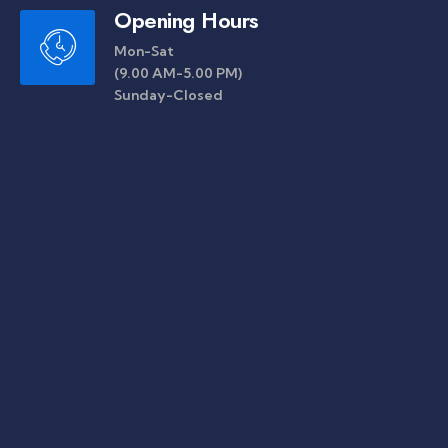
Opening Hours
Mon-Sat
(9.00 AM-5.00 PM)
Sunday-Closed