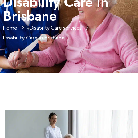
Disability Care in
Brisbane
Home
Disability Care services
Disability Care in Brisbane