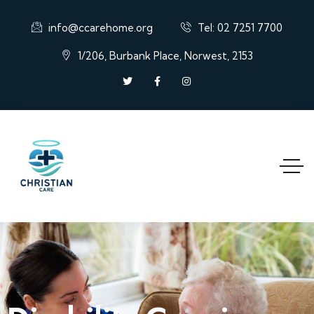
info@ccarehome.org
Tel: 02 7251 7700
1/206, Burbank Place, Norwest, 2153