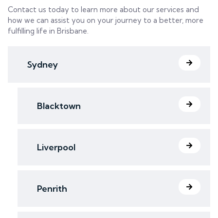
Contact us today to learn more about our services and
how we can assist you on your journey to a better, more
fulfilling life in Brisbane.
Sydney
Blacktown
Liverpool
Penrith