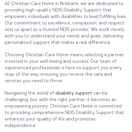
At Christian Care Home in Brisbane, we are dedicated to
providing high-quality NDIS Disability Support that
empowers individuals with disabilities to lead fulfilling lives.
Our commitment to excellence, compassion, and respect
sets us apart as a trusted NDIS provider. We work closely
with you to understand your needs and goals, delivering
personalized support that makes a real difference.
Choosing Christian Care Home means selecting a partner
invested in your well-being and success. Our team of
experienced professionals is here to support you every
step of the way, ensuring you receive the care and
services you need to thrive.
Navigating the world of
disability support
can be
challenging, but with the right partner, it becomes an
empowering journey. Christian Care Home is committed
to providing comprehensive NDIS Disability Support that
enhances your quality of life and promotes
independence.