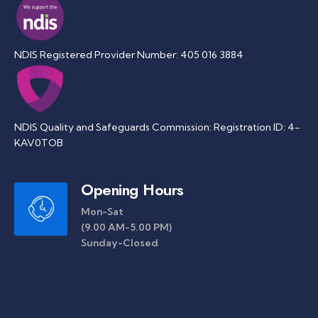
NDIS Registered Provider Number: 405 016 3884
NDIS Quality and Safeguards Commission: Registration ID: 4-
KAV0TOB
Opening Hours
Mon-Sat
(9.00 AM-5.00 PM)
Sunday-Closed