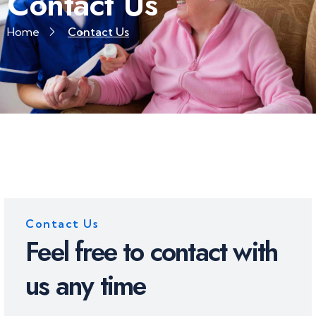
Contact Us
Home
Contact Us
Contact Us
Feel free to contact with
us any time