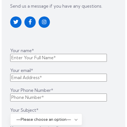
Send us a message if you have any questions.
Your name*
Your email*
Your Phone Number*
Your Subject*
—Please choose an option—