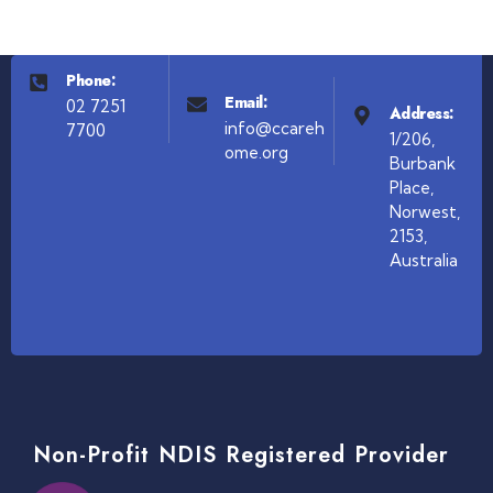
Phone:
Email:
02 7251
Address:
info@ccareh
7700
1/206,
ome.org
Burbank
Place,
Norwest,
2153,
Australia
Non-Profit NDIS Registered Provider