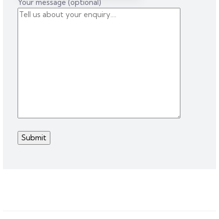
Your message (optional)