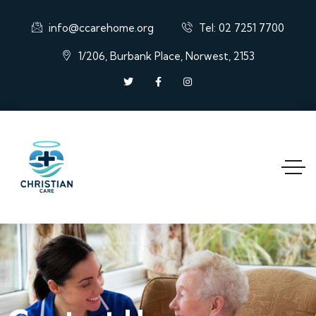
info@ccarehome.org
Tel: 02 7251 7700
1/206, Burbank Place, Norwest, 2153