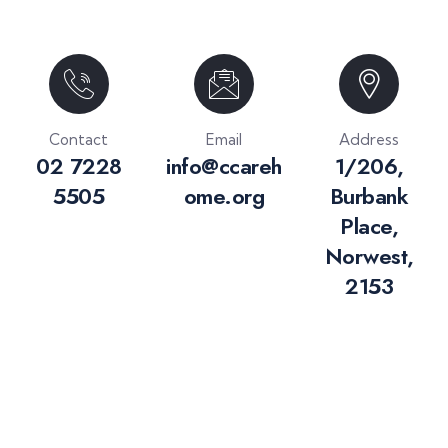
Contact
Email
Address
02 7228
info@ccareh
1/206,
5505
ome.org
Burbank
Place,
Norwest,
2153