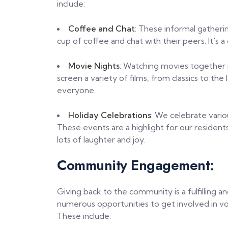
include:
Coffee and Chat
: These informal gatheri
cup of coffee and chat with their peers. It's a
Movie Nights
: Watching movies together i
screen a variety of films, from classics to the
everyone.
Holiday Celebrations
: We celebrate vario
These events are a highlight for our residents
lots of laughter and joy.
Community Engagement:
Giving back to the community is a fulfilling 
numerous opportunities to get involved in 
These include: