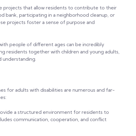
 projects that allow residents to contribute to their
od bank, participating in a neighborhood cleanup, or
ese projects foster a sense of purpose and
with people of different ages can be incredibly
ng residents together with children and young adults,
d understanding.
s for adults with disabilities are numerous and far-
es:
provide a structured environment for residents to
 includes communication, cooperation, and conflict