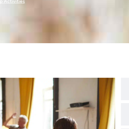
 Activities