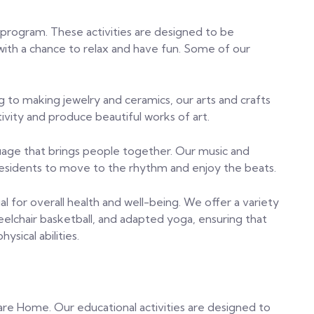
r program. These activities are designed to be
with a chance to relax and have fun. Some of our
g to making jewelry and ceramics, our arts and crafts
tivity and produce beautiful works of art.
nguage that brings people together. Our music and
 residents to move to the rhythm and enjoy the beats.
ucial for overall health and well-being. We offer a variety
eelchair basketball, and adapted yoga, ensuring that
ysical abilities.
 Care Home. Our educational activities are designed to