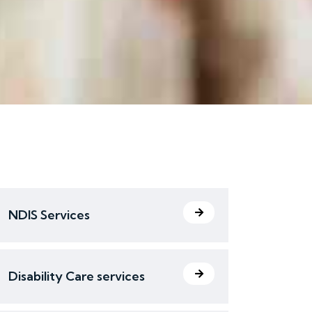
NDIS Services
Disability Care services