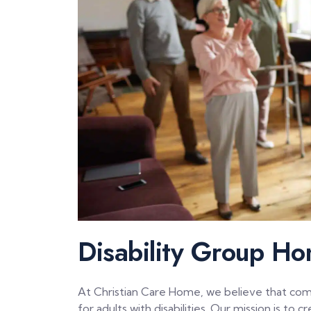
Disability Group Ho
At Christian Care Home, we believe that commun
for adults with disabilities. Our mission is t