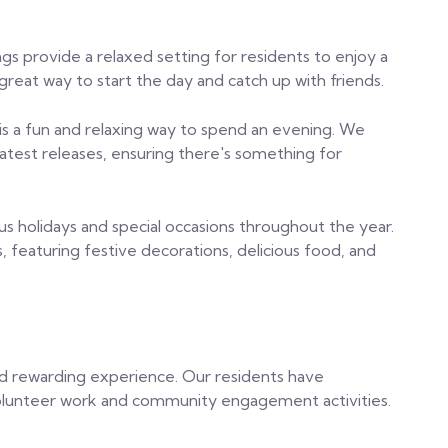
ngs provide a relaxed setting for residents to enjoy a
 great way to start the day and catch up with friends.
s a fun and relaxing way to spend an evening. We
 latest releases, ensuring there's something for
us holidays and special occasions throughout the year.
, featuring festive decorations, delicious food, and
and rewarding experience. Our residents have
volunteer work and community engagement activities.