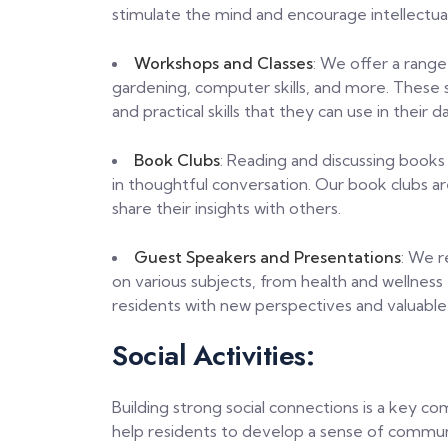
stimulate the mind and encourage intellectual
Workshops and Classes
: We offer a range
gardening, computer skills, and more. These 
and practical skills that they can use in their dai
Book Clubs
: Reading and discussing books
in thoughtful conversation. Our book clubs ar
share their insights with others.
Guest Speakers and Presentations
: We r
on various subjects, from health and wellness
residents with new perspectives and valuable
Social Activities:
Building strong social connections is a key co
help residents to develop a sense of communi