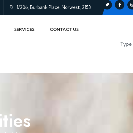
1/206, Burbank Place, Norwest, 2153
SERVICES
CONTACT US
ties