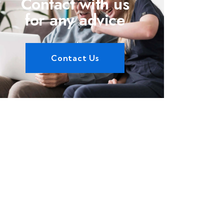
Contact with us
for any advice
Contact Us