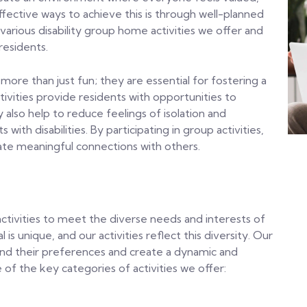
ective ways to achieve this is through well-planned
e various disability group home activities we offer and
residents.
 more than just fun; they are essential for fostering a
vities provide residents with opportunities to
ey also help to reduce feelings of isolation and
th disabilities. By participating in group activities,
eate meaningful connections with others.
ctivities to meet the diverse needs and interests of
is unique, and our activities reflect this diversity. Our
tand their preferences and create a dynamic and
e of the key categories of activities we offer: