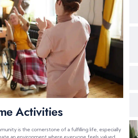
me Activities
ity is the cornerstone of a fulfilling life, especially
o create an environment where everyone feels valued,