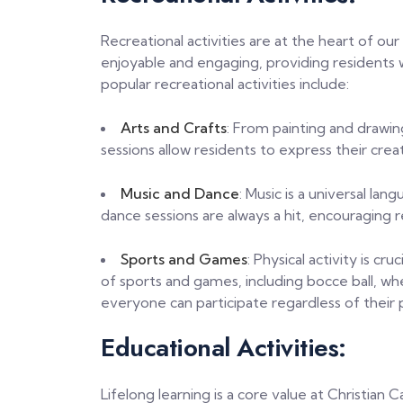
Recreational activities are at the heart of ou
enjoyable and engaging, providing residents 
popular recreational activities include:
Arts and Crafts
: From painting and drawin
sessions allow residents to express their crea
Music and Dance
: Music is a universal la
dance sessions are always a hit, encouraging
Sports and Games
: Physical activity is cr
of sports and games, including bocce ball, wh
everyone can participate regardless of their ph
Educational Activities:
Lifelong learning is a core value at Christian