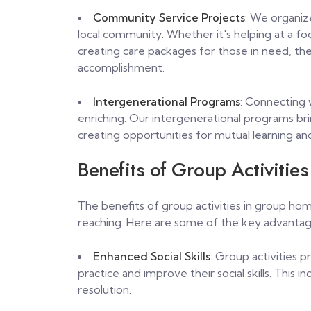
Community Service Projects
: We organize
local community. Whether it's helping at a fo
creating care packages for those in need, th
accomplishment.
Intergenerational Programs
: Connecting 
enriching. Our intergenerational programs bri
creating opportunities for mutual learning an
Benefits of Group Activities
The benefits of group activities in group home
reaching. Here are some of the key advantag
Enhanced Social Skills
: Group activities 
practice and improve their social skills. This
resolution.