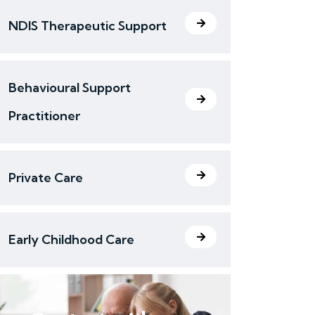
NDIS Therapeutic Support
Behavioural Support
Practitioner
Private Care
Early Childhood Care