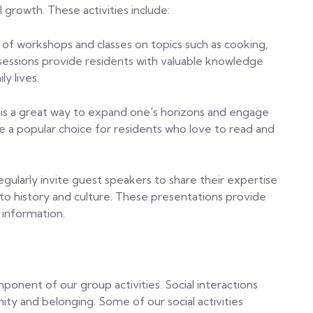
 growth. These activities include:
 of workshops and classes on topics such as cooking,
sessions provide residents with valuable knowledge
ly lives.
 is a great way to expand one's horizons and engage
e a popular choice for residents who love to read and
egularly invite guest speakers to share their expertise
 to history and culture. These presentations provide
 information.
mponent of our group activities. Social interactions
ty and belonging. Some of our social activities