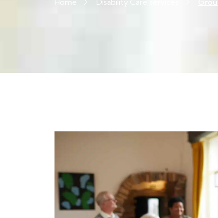
Home
Disability Care services
Group