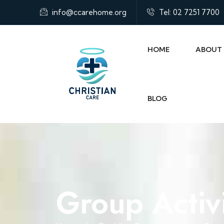
info@ccarehome.org
Tel: 02 7251 7700
HOME
ABOUT
BLOG
Group Activi