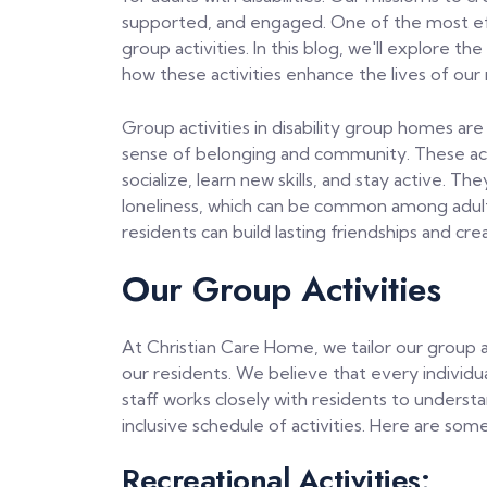
supported, and engaged. One of the most eff
group activities. In this blog, we'll explore th
how these activities enhance the lives of our 
Group activities in disability group homes are
sense of belonging and community. These acti
socialize, learn new skills, and stay active. Th
loneliness, which can be common among adults wi
residents can build lasting friendships and cr
Our Group Activities
At Christian Care Home, we tailor our group a
our residents. We believe that every individual 
staff works closely with residents to unders
inclusive schedule of activities. Here are som
Recreational Activities: