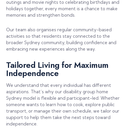
outings and movie nights to celebrating birthdays and
holidays together, every moment is a chance to make
memories and strengthen bonds.
Our team also organises regular community-based
activities so that residents stay connected to the
broader Sydney community, building confidence and
embracing new experiences along the way.
Tailored Living for Maximum
Independence
We understand that every individual has different
aspirations. That’s why our disability group home
Sydney model is flexible and participant-led. Whether
someone wants to learn how to cook, explore public
transport, or manage their own schedule, we tailor our
support to help them take the next steps toward
independence.