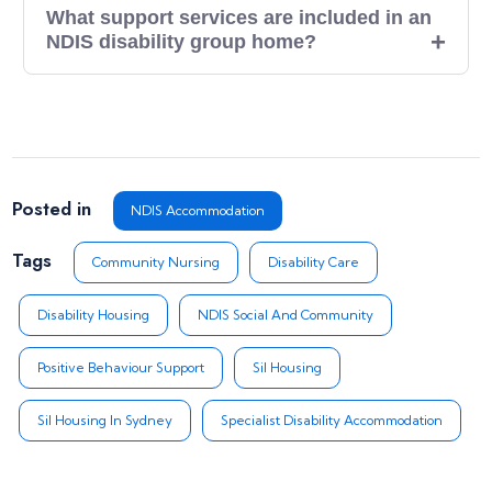
What support services are included in an
NDIS disability group home?
Posted in
NDIS Accommodation
Tags
Community Nursing
Disability Care
Disability Housing
NDIS Social And Community
Positive Behaviour Support
Sil Housing
Sil Housing In Sydney
Specialist Disability Accommodation