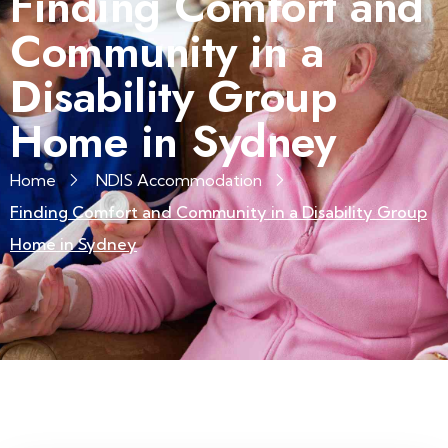
Finding Comfort and
Community in a
Disability Group
Home in Sydney
Home
NDIS Accommodation
Finding Comfort and Community in a Disability Group
Home in Sydney