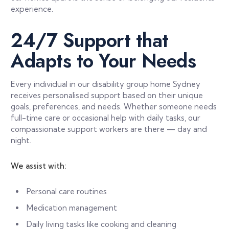
experience.
24/7 Support that
Adapts to Your Needs
Every individual in our disability group home Sydney
receives personalised support based on their unique
goals, preferences, and needs. Whether someone needs
full-time care or occasional help with daily tasks, our
compassionate support workers are there — day and
night.
We assist with:
Personal care routines
Medication management
Daily living tasks like cooking and cleaning