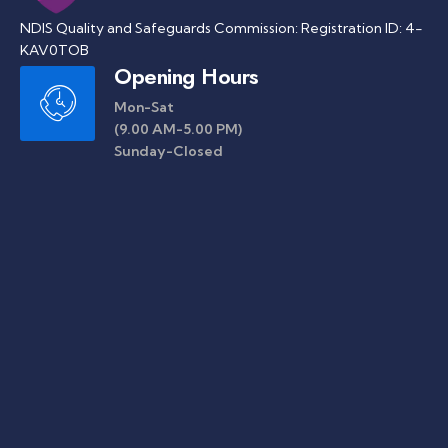
NDIS Quality and Safeguards Commission: Registration ID: 4-
KAV0TOB
Opening Hours
Mon-Sat
(9.00 AM-5.00 PM)
Sunday-Closed