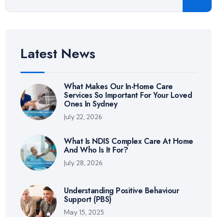
Latest News
What Makes Our In-Home Care
Services So Important For Your Loved
Ones In Sydney
July 22, 2026
What Is NDIS Complex Care At Home
And Who Is It For?
July 28, 2026
Understanding Positive Behaviour
Support (PBS)
May 15, 2025