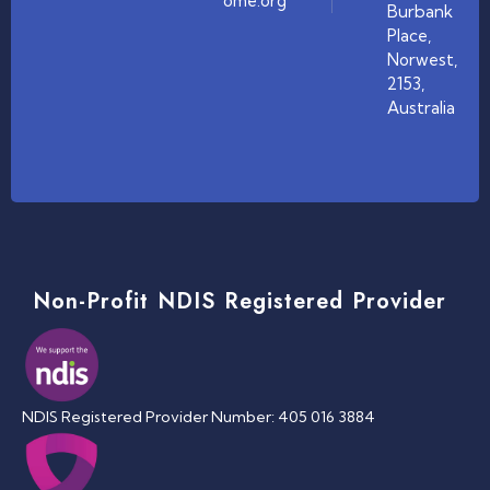
ome.org
Burbank
Place,
Norwest,
2153,
Australia
Non-Profit NDIS Registered Provider
NDIS Registered Provider Number: 405 016 3884