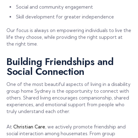
Social and community engagement
Skill development for greater independence
Our focus is always on empowering individuals to live the
life they choose, while providing the right support at
the right time.
Building Friendships and
Social Connection
One of the most beautiful aspects of living in a disability
group home Sydney is the opportunity to connect with
others. Shared living encourages companionship, shared
experiences, and emotional support from people who
truly understand each other.
At
Christian Care
, we actively promote friendship and
social interaction among housemates. From group