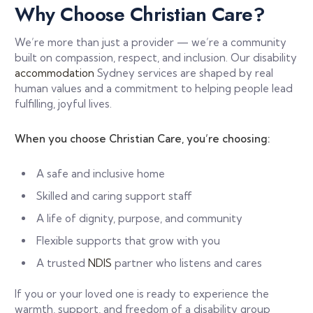
Why Choose Christian Care?
We’re more than just a provider — we’re a community
built on compassion, respect, and inclusion. Our disability
accommodation
Sydney services are shaped by real
human values and a commitment to helping people lead
fulfilling, joyful lives.
When you choose Christian Care, you’re choosing:
A safe and inclusive home
Skilled and caring support staff
A life of dignity, purpose, and community
Flexible supports that grow with you
A trusted
NDIS
partner who listens and cares
If you or your loved one is ready to experience the
warmth, support, and freedom of a disability group