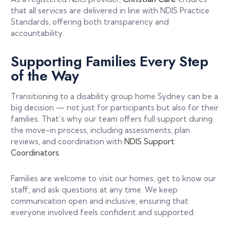
that all services are delivered in line with NDIS Practice
Standards, offering both transparency and
accountability.
Supporting Families Every Step
of the Way
Transitioning to a disability group home Sydney can be a
big decision — not just for participants but also for their
families. That’s why our team offers full support during
the move-in process, including assessments, plan
reviews, and coordination with
NDIS Support
Coordinators
.
Families are welcome to visit our homes, get to know our
staff, and ask questions at any time. We keep
communication open and inclusive, ensuring that
everyone involved feels confident and supported.