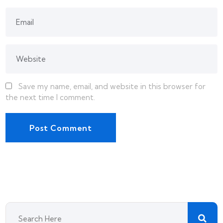
Save my name, email, and website in this browser for
the next time I comment.