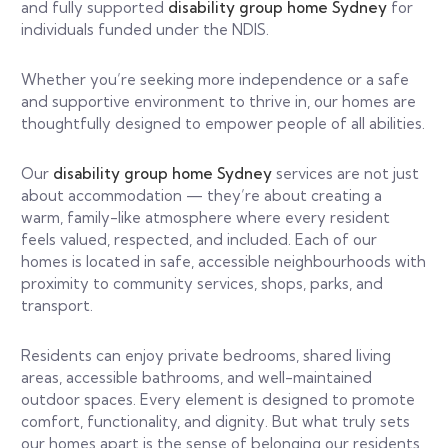
and fully supported
disability group home Sydney
for
individuals funded under the NDIS.
Whether you’re seeking more independence or a safe
and supportive environment to thrive in, our homes are
thoughtfully designed to empower people of all abilities.
Our
disability group home Sydney
services are not just
about accommodation — they’re about creating a
warm, family-like atmosphere where every resident
feels valued, respected, and included. Each of our
homes is located in safe, accessible neighbourhoods with
proximity to community services, shops, parks, and
transport.
Residents can enjoy private bedrooms, shared living
areas, accessible bathrooms, and well-maintained
outdoor spaces. Every element is designed to promote
comfort, functionality, and dignity. But what truly sets
our homes apart is the sense of belonging our residents