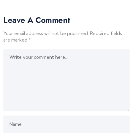
Leave A Comment
Your email address will not be published.
Required fields
are marked
*