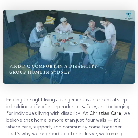
Finding the right living arrangement is an essential step
in building a life of independence, safety, and belonging
for individuals living with disability. At
Christian Care
, we
believe that home is more than just four walls — it’s
where care, support, and community come together.
That’s why we’re proud to offer inclusive, welcoming,