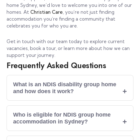
home Sydney, we’d love to welcome you into one of our
homes. At
Christian Care
, you’re not just finding
accommodation you’re finding a community that
celebrates you for who you are.
Get in touch with our team today to explore current
vacancies, book a tour, or learn more about how we can
support your journey.
Frequently Asked Questions
What is an NDIS disability group home
and how does it work?
Who is eligible for NDIS group home
accommodation in Sydney?