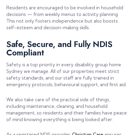
Residents are encouraged to be involved in household
decisions — from weekly menus to activity planning.
This not only fosters independence but also boosts
self-esteem and decision-making skills.
Safe, Secure, and Fully NDIS
Compliant
Safety is a top priority in every disability group home
Sydney we manage. All of our properties meet strict
safety standards, and our staff are fully trained in
emergency protocols, behavioural support, and first aid.
We also take care of the practical side of things,
including maintenance, cleaning, and household
management, so residents and their families have peace
of mind knowing everything is being looked after.
As a registered NDIS provider,
Christian Care
ensures