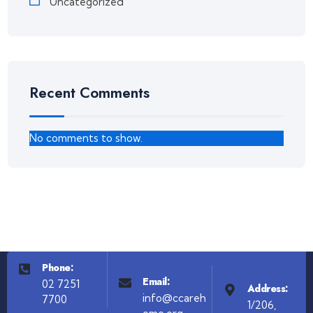
Uncategorized
Recent Comments
No comments to show.
Phone:
Email:
02 7251
Address:
info@ccareh
7700
1/206,