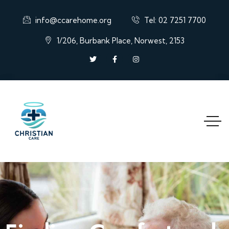
info@ccarehome.org
Tel: 02 7251 7700
1/206, Burbank Place, Norwest, 2153