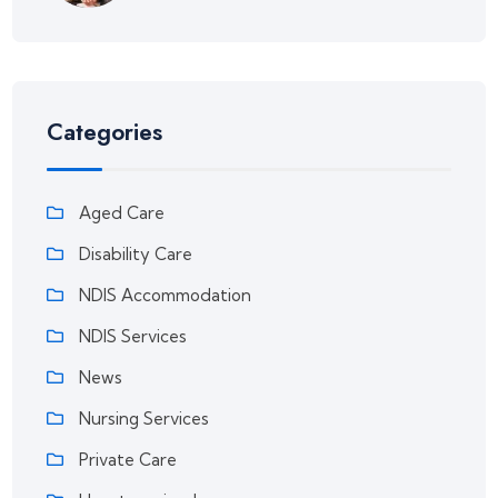
Categories
Aged Care
Disability Care
NDIS Accommodation
NDIS Services
News
Nursing Services
Private Care