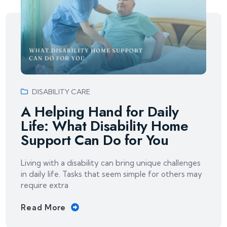
DISABILITY CARE
A Helping Hand for Daily
Life: What Disability Home
Support Can Do for You
Living with a disability can bring unique challenges
in daily life. Tasks that seem simple for others may
require extra
Read More