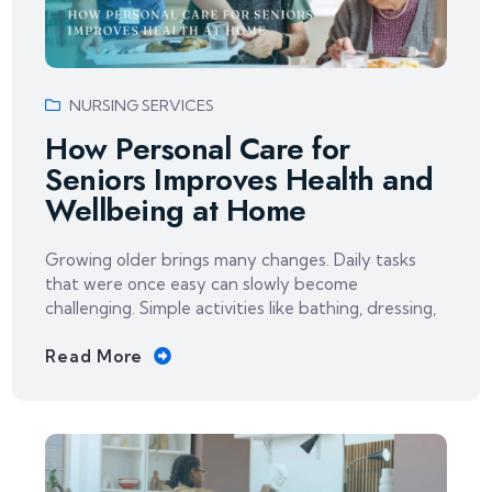
NURSING SERVICES
How Personal Care for
Seniors Improves Health and
Wellbeing at Home
Growing older brings many changes. Daily tasks
that were once easy can slowly become
challenging. Simple activities like bathing, dressing,
Read More