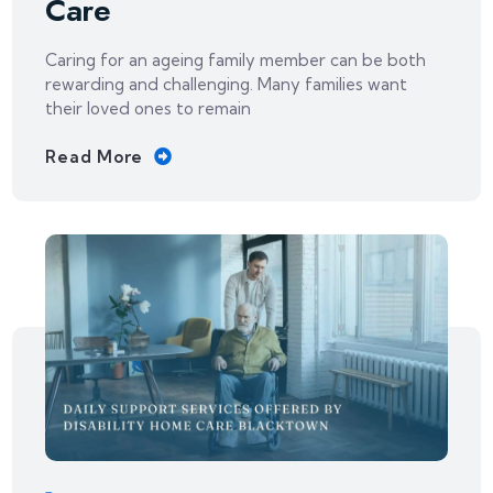
Care
Caring for an ageing family member can be both
rewarding and challenging. Many families want
their loved ones to remain
Read More