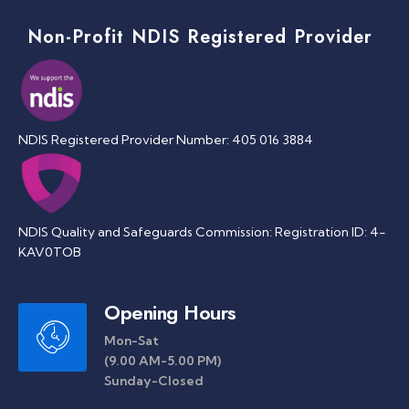
Non-Profit NDIS Registered Provider
NDIS Registered Provider Number: 405 016 3884
NDIS Quality and Safeguards Commission: Registration ID: 4-
KAV0TOB
Opening Hours
Mon-Sat
(9.00 AM-5.00 PM)
Sunday-Closed