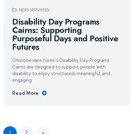
NDIS SERVICES
Disability Day Programs
Cairns: Supporting
Purposeful Days and Positive
Futures
Christine care home’s Disability Day Programs
Cairns are designed to support people with
disability to enjoy structured, meaningful, and
engaging
Read More
1
2
»