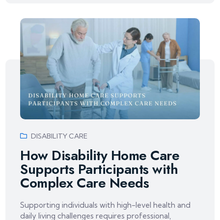
DISABILITY CARE
How Disability Home Care
Supports Participants with
Complex Care Needs
Supporting individuals with high-level health and
daily living challenges requires professional,