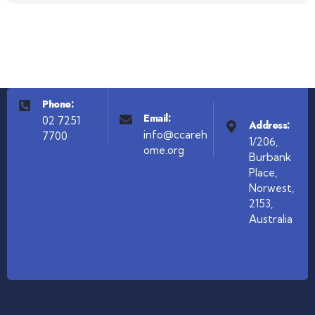
Phone:
Email:
02 7251
Address:
info@ccareh
7700
1/206,
ome.org
Burbank
Place,
Norwest,
2153,
Australia