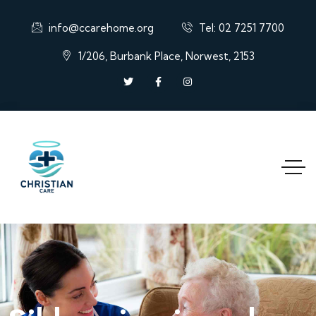
info@ccarehome.org
Tel: 02 7251 7700
1/206, Burbank Place, Norwest, 2153