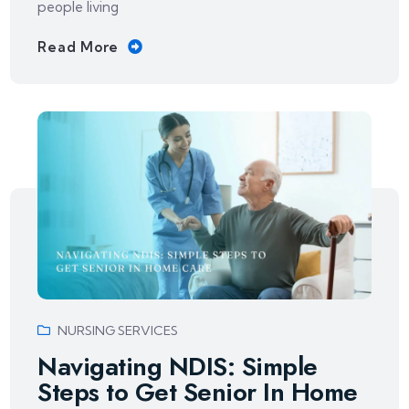
people living
Read More
NURSING SERVICES
Navigating NDIS: Simple
Steps to Get Senior In Home