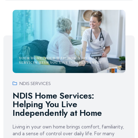
NDIS SERVICES
NDIS Home Services:
Helping You Live
Independently at Home
Living in your own home brings comfort, familiarity,
and a sense of control over daily life. For many