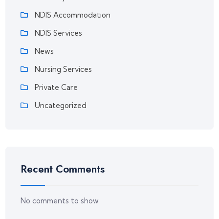
NDIS Accommodation
NDIS Services
News
Nursing Services
Private Care
Uncategorized
Recent Comments
No comments to show.