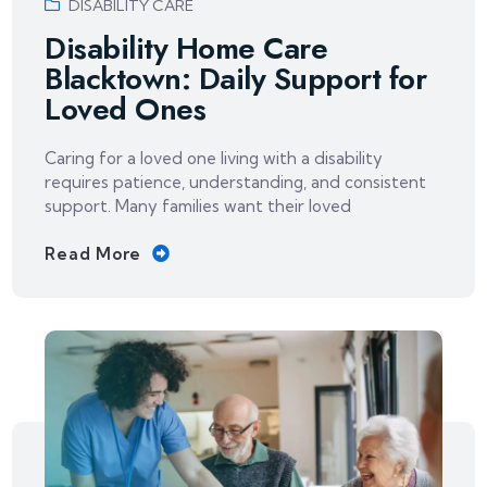
DISABILITY CARE
Disability Home Care
Blacktown: Daily Support for
Loved Ones
Caring for a loved one living with a disability
requires patience, understanding, and consistent
support. Many families want their loved
Read More