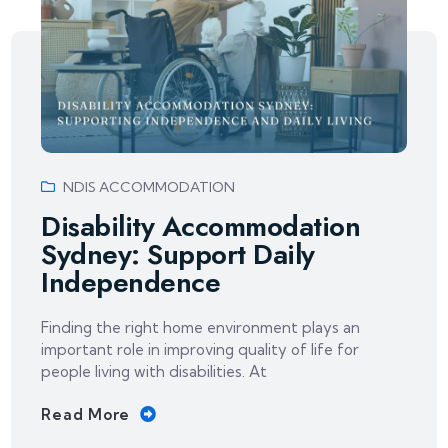
NDIS ACCOMMODATION
Disability Accommodation
Sydney: Support Daily
Independence
Finding the right home environment plays an
important role in improving quality of life for
people living with disabilities. At
Read More