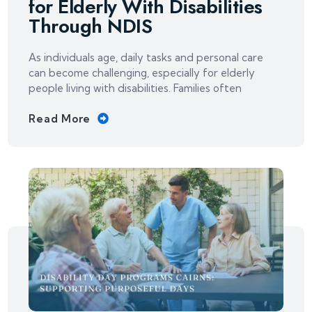
for Elderly With Disabilities
Through NDIS
As individuals age, daily tasks and personal care
can become challenging, especially for elderly
people living with disabilities. Families often
Read More