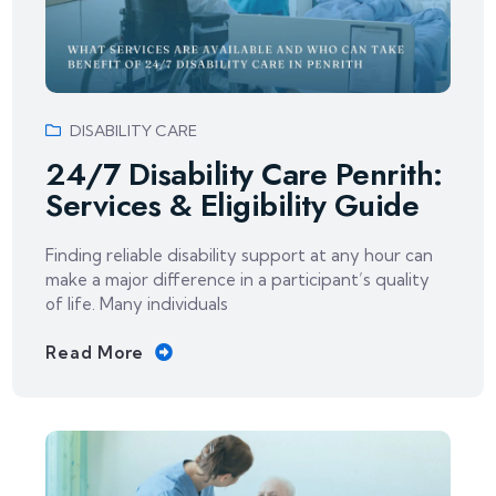
DISABILITY CARE
24/7 Disability Care Penrith:
Services & Eligibility Guide
Finding reliable disability support at any hour can
make a major difference in a participant’s quality
of life. Many individuals
Read More