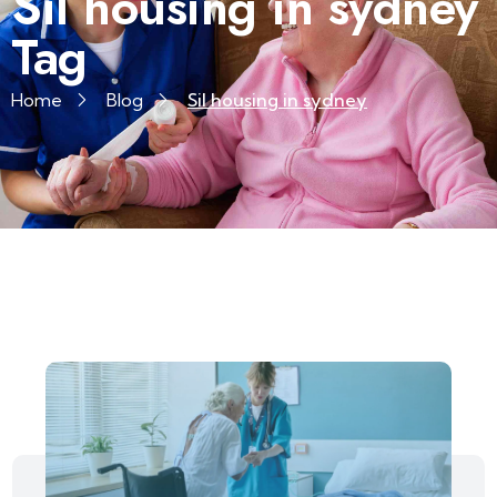
Sil housing in sydney
Tag
Home
Blog
Sil housing in sydney