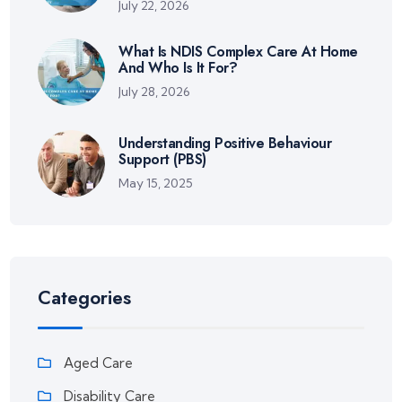
July 22, 2026
What Is NDIS Complex Care At Home
And Who Is It For?
July 28, 2026
Understanding Positive Behaviour
Support (PBS)
May 15, 2025
Categories
Aged Care
Disability Care