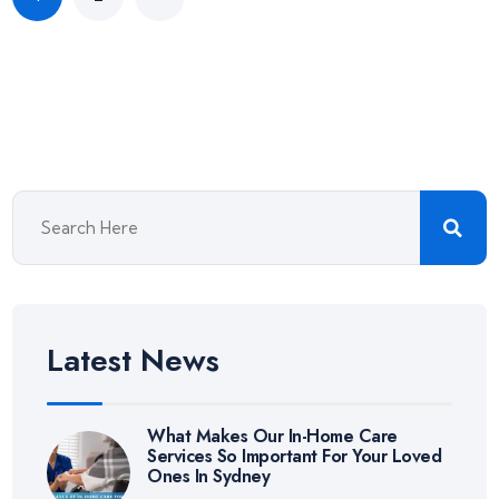
Latest News
What Makes Our In-Home Care
Services So Important For Your Loved
Ones In Sydney