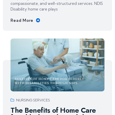
compassionate, and well-structured services. NDIS
Disability home care plays
Read More
NURSING SERVICES
The Benefits of Home Care