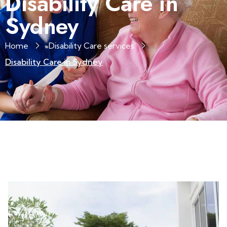
Disability Care in
Sydney
Home
Disability Care services
Disability Care in Sydney