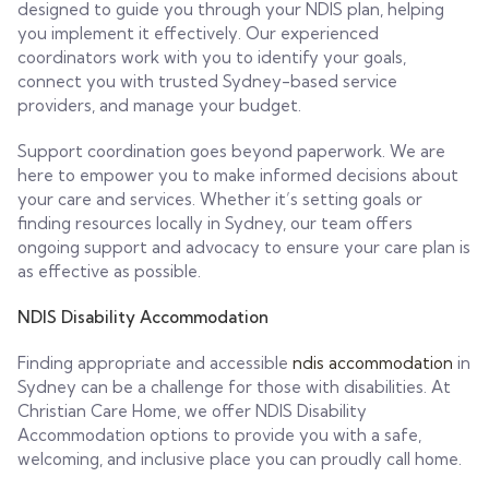
designed to guide you through your NDIS plan, helping
you implement it effectively. Our experienced
coordinators work with you to identify your goals,
connect you with trusted Sydney-based service
providers, and manage your budget.
Support coordination goes beyond paperwork. We are
here to empower you to make informed decisions about
your care and services. Whether it’s setting goals or
finding resources locally in Sydney, our team offers
ongoing support and advocacy to ensure your care plan is
as effective as possible.
NDIS Disability Accommodation
Finding appropriate and accessible
ndis accommodation
in
Sydney can be a challenge for those with disabilities. At
Christian Care Home, we offer NDIS Disability
Accommodation options to provide you with a safe,
welcoming, and inclusive place you can proudly call home.