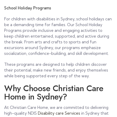
School Holiday Programs
For children with disabilities in Sydney, school holidays can
be a demanding time for families. Our School Holiday
Programs provide inclusive and engaging activities to
keep children entertained, supported, and active during
the break. From arts and crafts to sports and fun
excursions around Sydney, our programs emphasize
socialization, confidence-building, and skill development.
These programs are designed to help children discover
their potential, make new friends, and enjoy themselves
while being supported every step of the way.
Why Choose Christian Care
Home in Sydney?
At Christian Care Home, we are committed to delivering
high-quality NDIS
Disability care Services
in Sydney that