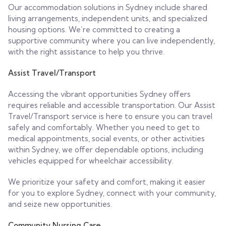
Our accommodation solutions in Sydney include shared
living arrangements, independent units, and specialized
housing options. We’re committed to creating a
supportive community where you can live independently,
with the right assistance to help you thrive.
Assist Travel/Transport
Accessing the vibrant opportunities Sydney offers
requires reliable and accessible transportation. Our Assist
Travel/Transport service is here to ensure you can travel
safely and comfortably. Whether you need to get to
medical appointments, social events, or other activities
within Sydney, we offer dependable options, including
vehicles equipped for wheelchair accessibility.
We prioritize your safety and comfort, making it easier
for you to explore Sydney, connect with your community,
and seize new opportunities.
Community Nursing Care