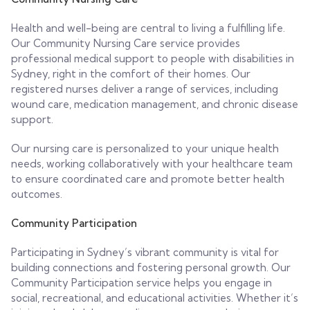
Health and well-being are central to living a fulfilling life.
Our Community Nursing Care service provides
professional medical support to people with disabilities in
Sydney, right in the comfort of their homes. Our
registered nurses deliver a range of services, including
wound care, medication management, and chronic disease
support.
Our nursing care is personalized to your unique health
needs, working collaboratively with your healthcare team
to ensure coordinated care and promote better health
outcomes.
Community Participation
Participating in Sydney’s vibrant community is vital for
building connections and fostering personal growth. Our
Community Participation service helps you engage in
social, recreational, and educational activities. Whether it’s