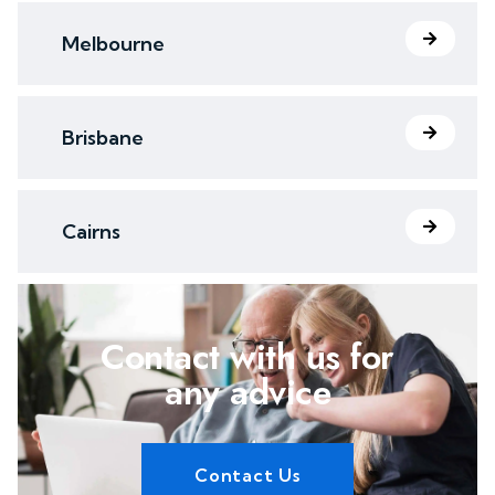
Melbourne
Brisbane
Cairns
Contact with us for
any advice
Contact Us