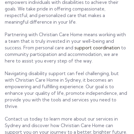
empowers individuals with disabilities to achieve their
goals. We take pride in offering compassionate,
respectful, and personalized care that makes a
meaningful difference in your life.
Partnering with Christian Care Home means working with
a team that is truly invested in your well-being and
success. From personal care and
support coordination
to
community participation and accommodation, we are
here to assist you every step of the way.
Navigating disability support can feel challenging, but
with Christian Care Home in Sydney, it becomes an
empowering and fulfilling experience. Our goal is to
enhance your quality of life, promote independence, and
provide you with the tools and services you need to
thrive.
Contact us today to learn more about our services in
Sydney and discover how Christian Care Home can
support you on your journey to a better, brighter future.