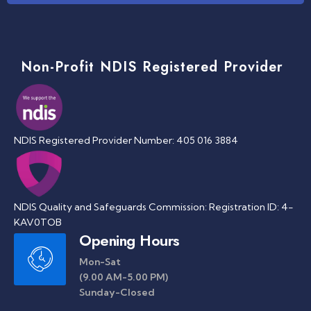
Non-Profit NDIS Registered Provider
NDIS Registered Provider Number: 405 016 3884
NDIS Quality and Safeguards Commission: Registration ID: 4-
KAV0TOB
Opening Hours
Mon-Sat
(9.00 AM-5.00 PM)
Sunday-Closed