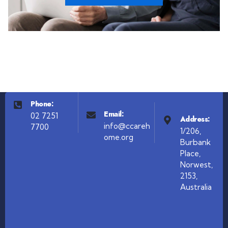
Phone:
Email:
02 7251
Address:
info@ccareh
7700
1/206,
ome.org
Burbank
Place,
Norwest,
2153,
Australia