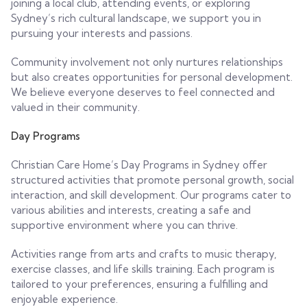
joining a local club, attending events, or exploring
Sydney’s rich cultural landscape, we support you in
pursuing your interests and passions.
Community involvement not only nurtures relationships
but also creates opportunities for personal development.
We believe everyone deserves to feel connected and
valued in their community.
Day Programs
Christian Care Home’s Day Programs in Sydney offer
structured activities that promote personal growth, social
interaction, and skill development. Our programs cater to
various abilities and interests, creating a safe and
supportive environment where you can thrive.
Activities range from arts and crafts to music therapy,
exercise classes, and life skills training. Each program is
tailored to your preferences, ensuring a fulfilling and
enjoyable experience.