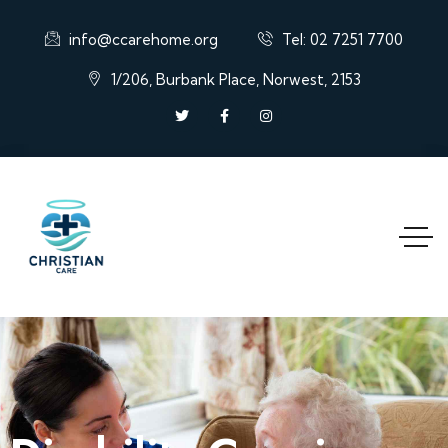
info@ccarehome.org
Tel: 02 7251 7700
1/206, Burbank Place, Norwest, 2153