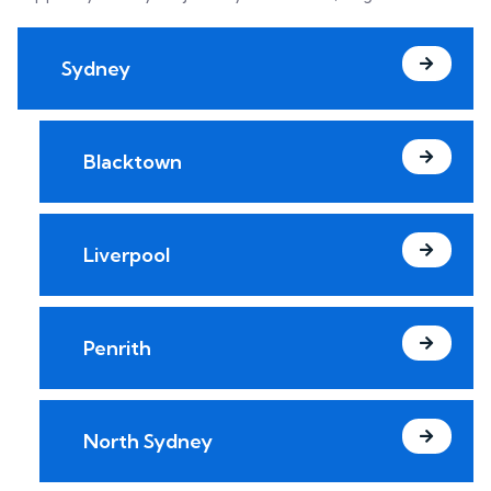
Sydney
Blacktown
Liverpool
Penrith
North Sydney