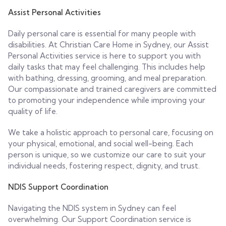
Assist Personal Activities
Daily personal care is essential for many people with
disabilities. At Christian Care Home in Sydney, our Assist
Personal Activities service is here to support you with
daily tasks that may feel challenging. This includes help
with bathing, dressing, grooming, and meal preparation.
Our compassionate and trained caregivers are committed
to promoting your independence while improving your
quality of life.
We take a holistic approach to personal care, focusing on
your physical, emotional, and social well-being. Each
person is unique, so we customize our care to suit your
individual needs, fostering respect, dignity, and trust.
NDIS Support Coordination
Navigating the NDIS system in Sydney can feel
overwhelming. Our Support Coordination service is