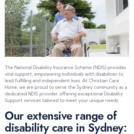
The National Disability Insurance Scheme (NDIS) provides
vital support, empowering individuals with disabilities to
lead fulfilling and independent lives. At Christian Care
Home, we are proud to serve the Sydney community as a
dedicated NDIS provider, offering exceptional Disability
Support services tailored to meet your unique needs.
Our extensive range of
disability care in Sydney: