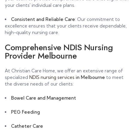
your clients' individual care plans.
Consistent and Reliable Care
: Our commitment to
excellence ensures that your clients receive dependable,
high-quality nursing care.
Comprehensive NDIS Nursing
Provider Melbourne
At Christian Care Home, we offer an extensive range of
specialized
NDIS nursing services
in Melbourne
to meet
the diverse needs of our clients:
Bowel Care and Management
PEG Feeding
Catheter Care