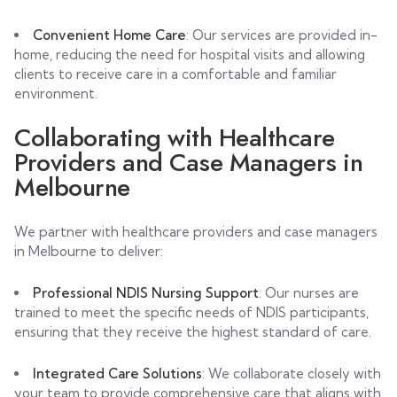
Convenient Home Care
: Our services are provided in-
home, reducing the need for hospital visits and allowing
clients to receive care in a comfortable and familiar
environment.
Collaborating with Healthcare
Providers and Case Managers in
Melbourne
We partner with healthcare providers and case managers
in Melbourne to deliver:
Professional NDIS Nursing Support
: Our nurses are
trained to meet the specific needs of NDIS participants,
ensuring that they receive the highest standard of care.
Integrated Care Solutions
: We collaborate closely with
your team to provide comprehensive care that aligns with