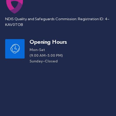
NDIS Quality and Safeguards Commission: Registration ID: 4-
KAV0TOB
Opening Hours
Mon-Sat
(9.00 AM-5.00 PM)
Sunday-Closed