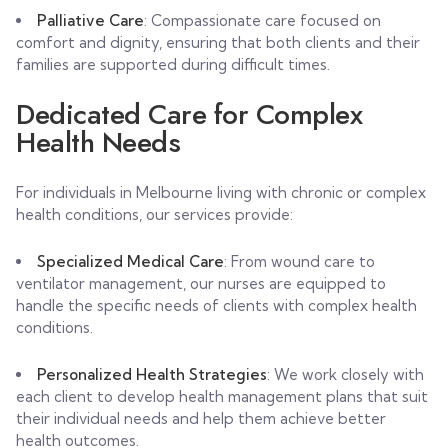
Palliative Care
: Compassionate care focused on
comfort and dignity, ensuring that both clients and their
families are supported during difficult times.
Dedicated Care for Complex
Health Needs
For individuals in Melbourne living with chronic or complex
health conditions, our services provide:
Specialized Medical Care
: From wound care to
ventilator management, our nurses are equipped to
handle the specific needs of clients with complex health
conditions.
Personalized Health Strategies
: We work closely with
each client to develop health management plans that suit
their individual needs and help them achieve better
health outcomes.