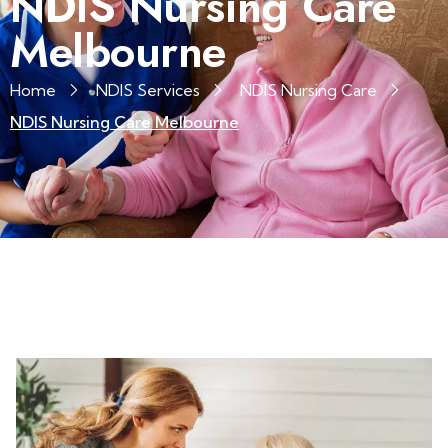
NDIS Nursing Care
Melbourne
Home
NDIS Services
NDIS Nursing Care
NDIS Nursing Care Melbourne