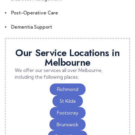
Post-Operative Care
Dementia Support
Our Service Locations in
Melbourne
We offer our services all over Melbourne,
including the following places;
Richmond
St Kilda
Footscray
Brunswick