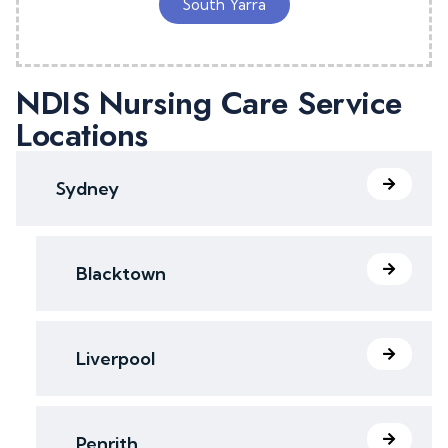
South Yarra
NDIS Nursing Care Service
Locations
Sydney
Blacktown
Liverpool
Penrith