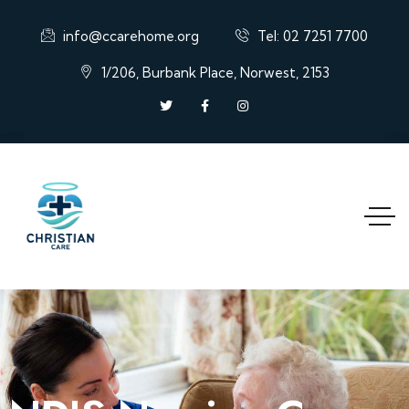
info@ccarehome.org
Tel: 02 7251 7700
1/206, Burbank Place, Norwest, 2153