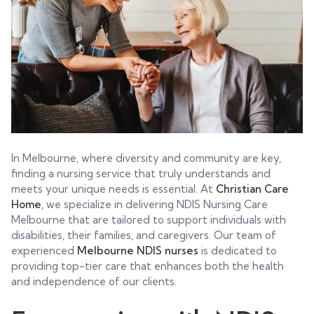
In Melbourne, where diversity and community are key,
finding a nursing service that truly understands and
meets your unique needs is essential. At
Christian Care
Home
, we specialize in delivering NDIS Nursing Care
Melbourne that are tailored to support individuals with
disabilities, their families, and caregivers. Our team of
experienced
Melbourne NDIS nurses
is dedicated to
providing top-tier care that enhances both the health
and independence of our clients.