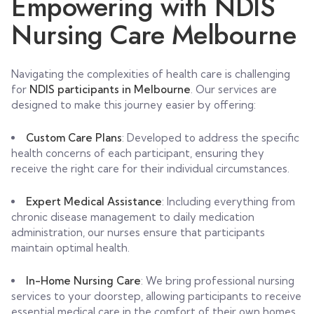
Empowering with NDIS
Nursing Care Melbourne
Navigating the complexities of health care is challenging
for
NDIS participants in Melbourne
. Our services are
designed to make this journey easier by offering:
Custom Care Plans
: Developed to address the specific
health concerns of each participant, ensuring they
receive the right care for their individual circumstances.
Expert Medical Assistance
: Including everything from
chronic disease management to daily medication
administration, our nurses ensure that participants
maintain optimal health.
In-Home Nursing Care
: We bring professional nursing
services to your doorstep, allowing participants to receive
essential medical care in the comfort of their own homes.