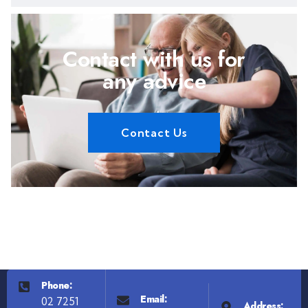
Contact with us for
any advice
Contact Us
Phone:
Email:
02 7251
Address: