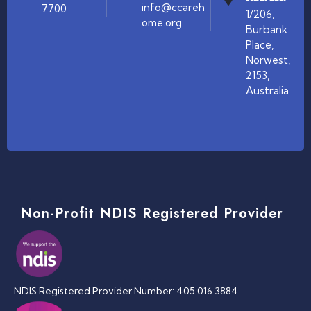
info@ccareh
7700
1/206,
ome.org
Burbank
Place,
Norwest,
2153,
Australia
Non-Profit NDIS Registered Provider
NDIS Registered Provider Number: 405 016 3884