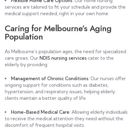
Flexible Home Care Options
: Our home nursing
services are tailored to fit your schedule and provide the
medical support needed, right in your own home.
Caring for Melbourne’s Aging
Population
As Melbourne’s population ages, the need for specialized
care grows. Our
NDIS nursing services
cater to the
elderly by providing:
Management of Chronic Conditions
: Our nurses offer
ongoing support for conditions such as diabetes,
hypertension, and respiratory issues, helping elderly
clients maintain a better quality of life.
Home-Based Medical Care
: Allowing elderly individuals
to receive the medical attention they need without the
discomfort of frequent hospital visits.