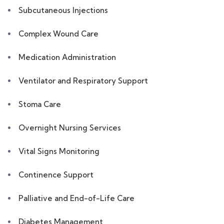
Subcutaneous Injections
Complex Wound Care
Medication Administration
Ventilator and Respiratory Support
Stoma Care
Overnight Nursing Services
Vital Signs Monitoring
Continence Support
Palliative and End-of-Life Care
Diabetes Management