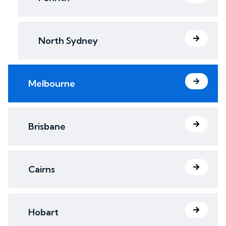
North Sydney
Melbourne
Brisbane
Cairns
Hobart