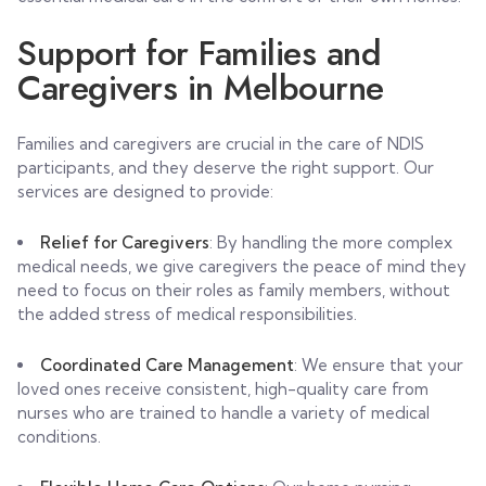
Support for Families and
Caregivers in Melbourne
Families and caregivers are crucial in the care of NDIS
participants, and they deserve the right support. Our
services are designed to provide:
Relief for Caregivers
: By handling the more complex
medical needs, we give caregivers the peace of mind they
need to focus on their roles as family members, without
the added stress of medical responsibilities.
Coordinated Care Management
: We ensure that your
loved ones receive consistent, high-quality care from
nurses who are trained to handle a variety of medical
conditions.