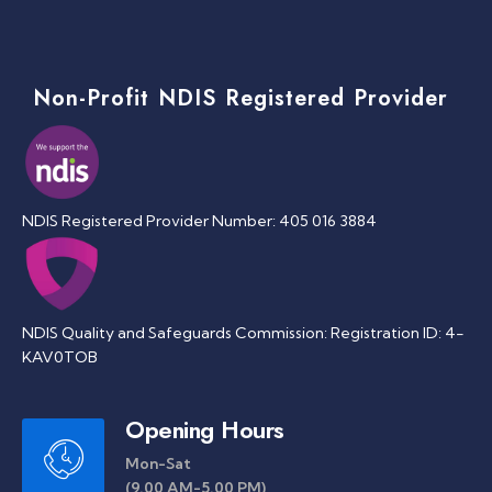
Non-Profit NDIS Registered Provider
NDIS Registered Provider Number: 405 016 3884
NDIS Quality and Safeguards Commission: Registration ID: 4-
KAV0TOB
Opening Hours
Mon-Sat
(9.00 AM-5.00 PM)