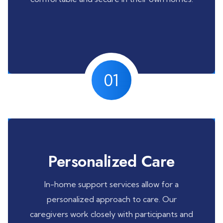
01
Personalized Care
In-home support services allow for a
personalized approach to care. Our
caregivers work closely with participants and