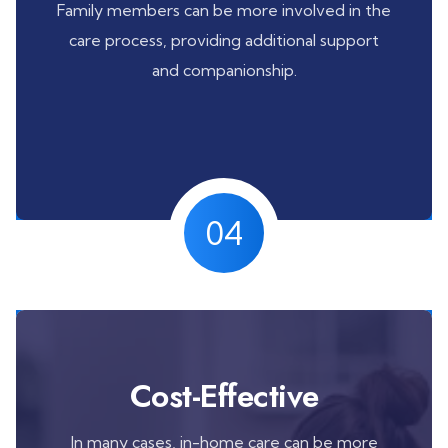
Family members can be more involved in the
care process, providing additional support
and companionship.
04
Cost-Effective
In many cases, in-home care can be more