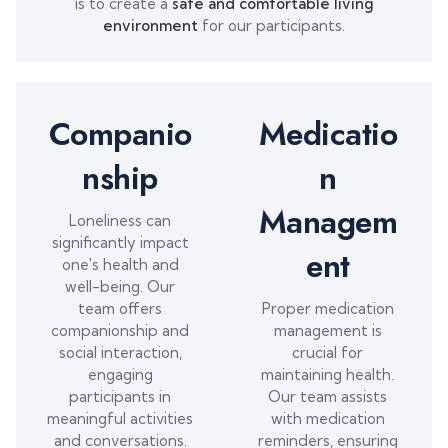
is to create a
safe and comfortable living
environment
for our participants.
Companio
Medicatio
nship
n
Managem
Loneliness can
significantly impact
ent
one's health and
well-being. Our
team offers
Proper medication
companionship and
management is
social interaction,
crucial for
engaging
maintaining health.
participants in
Our team assists
meaningful activities
with medication
and conversations.
reminders, ensuring