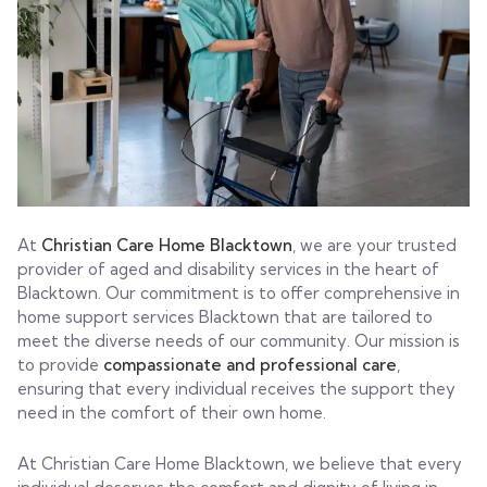
At
Christian Care Home Blacktown
, we are your trusted
provider of aged and disability services in the heart of
Blacktown. Our commitment is to offer comprehensive in
home support services Blacktown that are tailored to
meet the diverse needs of our community. Our mission is
to provide
compassionate and professional care
,
ensuring that every individual receives the support they
need in the comfort of their own home.
At Christian Care Home Blacktown, we believe that every