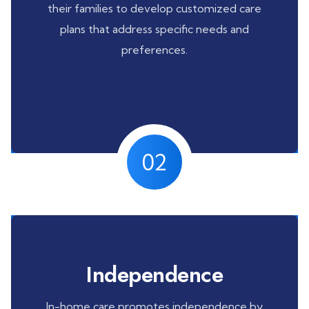
their families to develop customized care
plans that address specific needs and
preferences.
02
Independence
In-home care promotes independence by