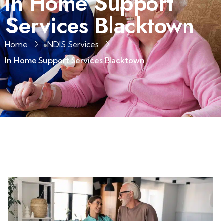
In Home Support
Services Blacktown
Home
NDIS Services
In Home Support Services Blacktown