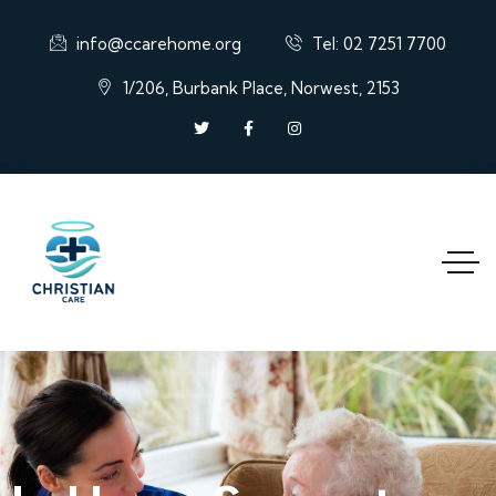
info@ccarehome.org
Tel: 02 7251 7700
1/206, Burbank Place, Norwest, 2153