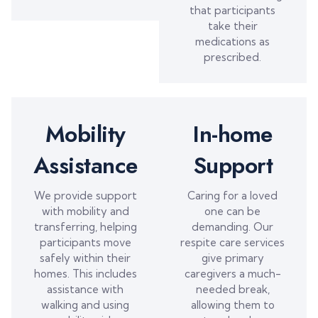
that participants
take their
medications as
prescribed.
Mobility
In-home
Assistance
Support
We provide support
Caring for a loved
with mobility and
one can be
transferring, helping
demanding. Our
participants move
respite care services
safely within their
give primary
homes. This includes
caregivers a much-
assistance with
needed break,
walking and using
allowing them to