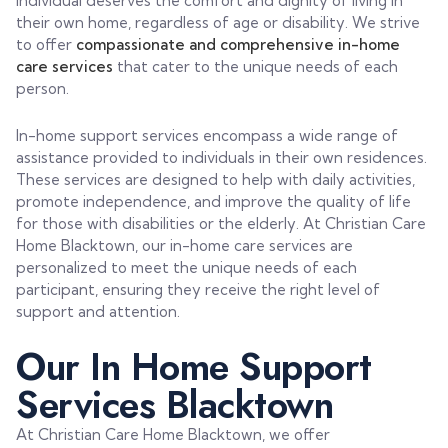
individual deserves the comfort and dignity of living in
their own home, regardless of age or disability. We strive
to offer
compassionate and comprehensive in-home
care services
that cater to the unique needs of each
person.
In-home support services encompass a wide range of
assistance provided to individuals in their own residences.
These services are designed to help with daily activities,
promote independence, and improve the quality of life
for those with disabilities or the elderly. At Christian Care
Home Blacktown, our in-home care services are
personalized to meet the unique needs of each
participant, ensuring they receive the right level of
support and attention.
Our In Home Support
Services Blacktown
At Christian Care Home Blacktown, we offer