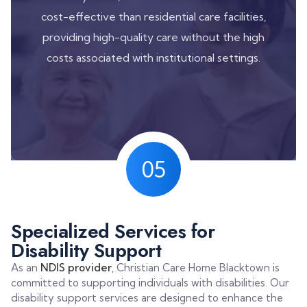
cost-effective than residential care facilities,
providing high-quality care without the high
costs associated with institutional settings.
05
Specialized Services for
Disability Support
As an
NDIS provider
, Christian Care Home Blacktown is
committed to supporting individuals with disabilities. Our
disability support services are designed to enhance the