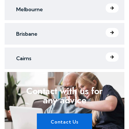
Melbourne
Brisbane
Cairns
Contact with us for
any advice
Contact Us