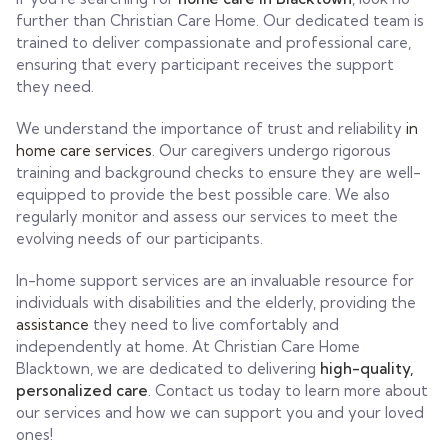
further than Christian Care Home. Our dedicated team is
trained to deliver compassionate and professional care,
ensuring that every participant receives the support
they need.
We understand the importance of trust and reliability
in
home care services
. Our caregivers undergo rigorous
training and background checks to ensure they are well-
equipped to provide the best possible care. We also
regularly monitor and assess our services to meet the
evolving needs of our participants.
In-home support services are an invaluable resource for
individuals with disabilities and the elderly, providing the
assistance
they need to live comfortably and
independently at home. At Christian Care Home
Blacktown, we are dedicated to delivering
high-quality,
personalized care
. Contact us today to learn more about
our services and how we can support you and your loved
ones!