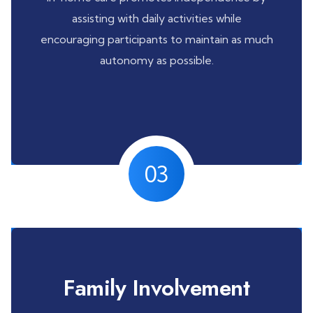
assisting with daily activities while
encouraging participants to maintain as much
autonomy as possible.
03
Family Involvement