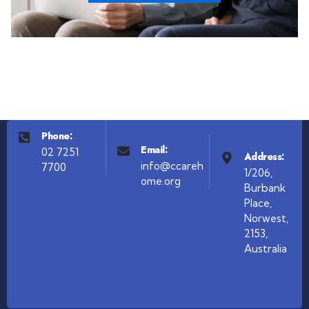
Phone:
Email:
02 7251
Address:
info@ccareh
7700
1/206,
ome.org
Burbank
Place,
Norwest,
2153,
Australia