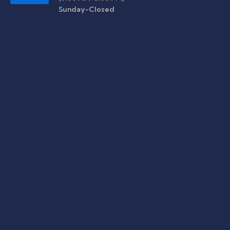
Sunday-Closed