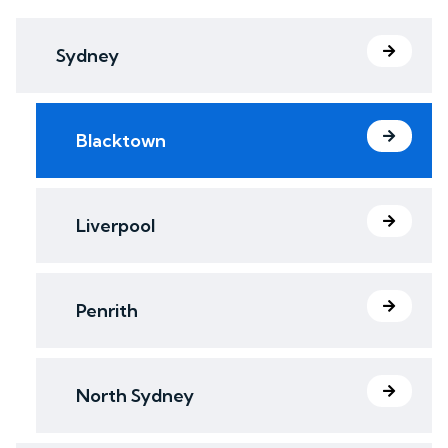
Sydney
Blacktown
Liverpool
Penrith
North Sydney