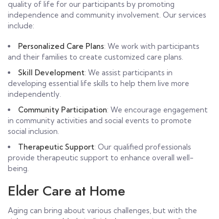
quality of life for our participants by promoting
independence and community involvement. Our services
include:
Personalized Care Plans
: We work with participants
and their families to create customized care plans.
Skill Development
: We assist participants in
developing essential life skills to help them live more
independently.
Community Participation
: We encourage engagement
in community activities and social events to promote
social inclusion.
Therapeutic Support
: Our qualified professionals
provide therapeutic support to enhance overall well-
being.
Elder Care at Home
Aging can bring about various challenges, but with the