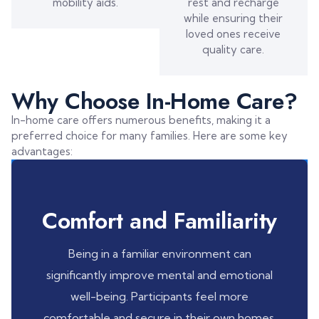
mobility aids.
rest and recharge
while ensuring their
loved ones receive
quality care.
Why Choose In-Home Care?
In-home care offers numerous benefits, making it a
preferred choice for many families. Here are some key
advantages:
Comfort and Familiarity
Being in a familiar environment can
significantly improve mental and emotional
well-being. Participants feel more
comfortable and secure in their own homes.