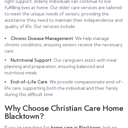
right support, elderly individuals can continue to live
fulfilling lives at home. Our elder care services are tailored
to meet the unique needs of seniors, providing the
assistance they need to maintain their independence and
quality of life. Our services include:
Chronic Disease Management
: We help manage
chronic conditions, ensuring seniors receive the necessary
care.
Nutritional Support
: Our caregivers assist with meal
planning and preparation, ensuring balanced and
nutritious meals.
End-of-Life Care
: We provide compassionate end-of-
life care, supporting both the individual and their family
during this difficult time.
Why Choose Christian Care Home
Blacktown?
If you’re searching for
home care in Blacktown
, look no