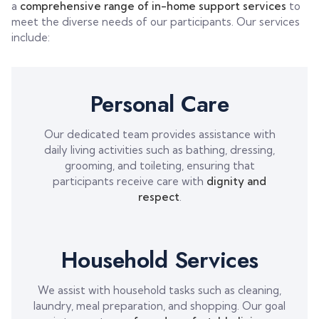
a
comprehensive range of in-home support services
to
meet the diverse needs of our participants. Our services
include:
Personal Care
Our dedicated team provides assistance with
daily living activities such as bathing, dressing,
grooming, and toileting, ensuring that
participants receive care with
dignity and
respect
.
Household Services
We assist with household tasks such as cleaning,
laundry, meal preparation, and shopping. Our goal