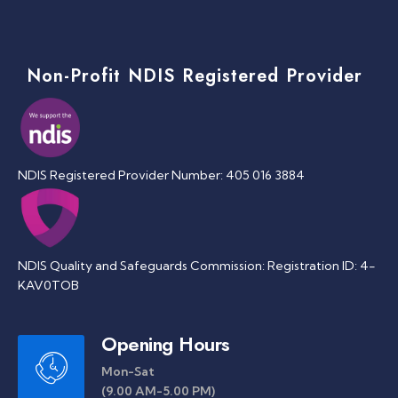
Non-Profit NDIS Registered Provider
NDIS Registered Provider Number: 405 016 3884
NDIS Quality and Safeguards Commission: Registration ID: 4-
KAV0TOB
Opening Hours
Mon-Sat
(9.00 AM-5.00 PM)