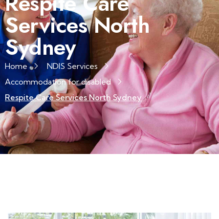
Respite Care
Services North
Sydney
Home
NDIS Services
Accommodation for disabled
Respite Care Services North Sydney