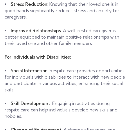
Stress Reduction
: Knowing that their loved one is in
good hands significantly reduces stress and anxiety for
caregivers.
Improved Relationships
: A well-rested caregiver is
better equipped to maintain positive relationships with
their loved one and other family members.
For Individuals with Disabilities:
Social Interaction
: Respite care provides opportunities
for individuals with disabilities to interact with new people
and participate in various activities, enhancing their social
skills.
Skill Development
: Engaging in activities during
respite care can help individuals develop new skills and
hobbies.
Change of Environment
: A change of scenery and