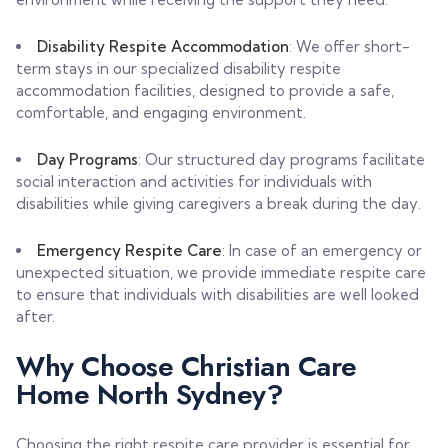
Disability Respite Accommodation
: We offer short-
term stays in our specialized disability respite
accommodation facilities, designed to provide a safe,
comfortable, and engaging environment.
Day Programs
: Our structured day programs facilitate
social interaction and activities for individuals with
disabilities while giving caregivers a break during the day.
Emergency Respite Care
: In case of an emergency or
unexpected situation, we provide immediate respite care
to ensure that individuals with disabilities are well looked
after.
Why Choose Christian Care
Home North Sydney?
Choosing the right respite care provider is essential for