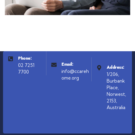
Phone:
Email:
02 7251
Address:
info@ccareh
7700
1/206,
ome.org
Burbank
Place,
Norwest,
2153,
Australia