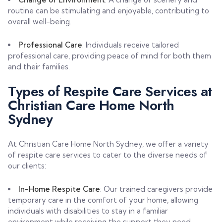
routine can be stimulating and enjoyable, contributing to
overall well-being.
Professional Care
: Individuals receive tailored
professional care, providing peace of mind for both them
and their families.
Types of Respite Care Services at
Christian Care Home North
Sydney
At Christian Care Home North Sydney, we offer a variety
of respite care services to cater to the diverse needs of
our clients:
In-Home Respite Care
: Our trained caregivers provide
temporary care in the comfort of your home, allowing
individuals with disabilities to stay in a familiar
environment while receiving the support they need.