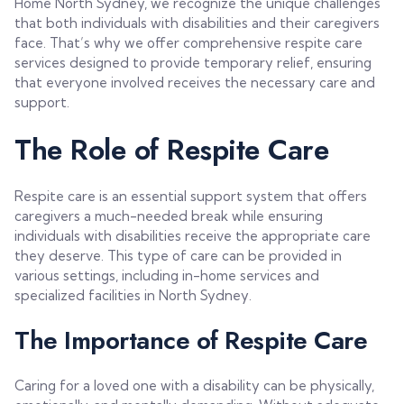
Home North Sydney, we recognize the unique challenges
that both individuals with disabilities and their caregivers
face. That’s why we offer comprehensive respite care
services designed to provide temporary relief, ensuring
that everyone involved receives the necessary care and
support.
The Role of Respite Care
Respite care is an essential support system that offers
caregivers a much-needed break while ensuring
individuals with disabilities receive the appropriate care
they deserve. This type of care can be provided in
various settings, including in-home services and
specialized facilities in North Sydney.
The Importance of Respite Care
Caring for a loved one with a disability can be physically,