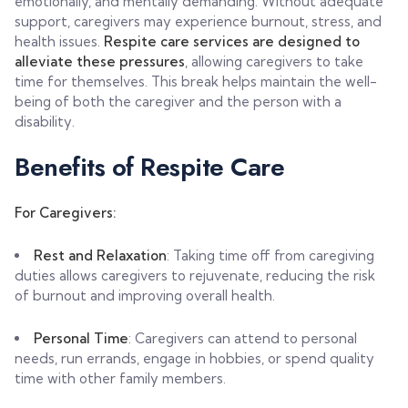
emotionally, and mentally demanding. Without adequate
support, caregivers may experience burnout, stress, and
health issues.
Respite care services are designed to
alleviate these pressures
, allowing caregivers to take
time for themselves. This break helps maintain the well-
being of both the caregiver and the person with a
disability.
Benefits of Respite Care
For Caregivers:
Rest and Relaxation
: Taking time off from caregiving
duties allows caregivers to rejuvenate, reducing the risk
of burnout and improving overall health.
Personal Time
: Caregivers can attend to personal
needs, run errands, engage in hobbies, or spend quality
time with other family members.