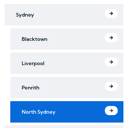
Sydney
Blacktown
Liverpool
Penrith
North Sydney