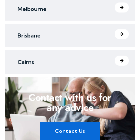
Melbourne
Brisbane
Cairns
Contact with us for
any advice
Contact Us