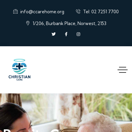
info@ccarehome.org
Tel: 02 7251 7700
1/206, Burbank Place, Norwest, 2153