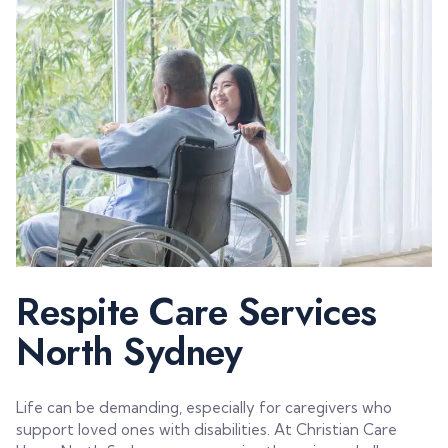
Respite Care Services
North Sydney
Life can be demanding, especially for caregivers who
support loved ones with disabilities. At Christian Care