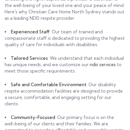
the well-being of your loved one and your peace of mind.
Here's why Christian Care Home North Sydney stands out
as a leading NDIS respite provider:
Experienced Staff
: Our team of trained and
compassionate staff is dedicated to providing the highest
quality of care for individuals with disabilities.
Tailored Services
: We understand that each individual
has unique needs, and we customize our
ndis services
to
meet those specific requirements.
Safe and Comfortable Environment
: Our disability
respite accommodation facilities are designed to provide
a secure, comfortable, and engaging setting for our
clients.
Community-Focused
: Our primary focus is on the
well-being of our clients and their families. We are