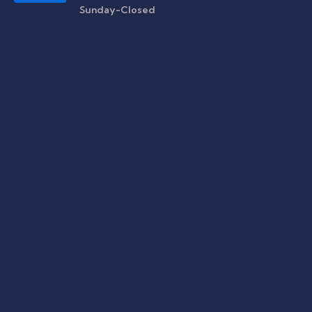
Sunday-Closed