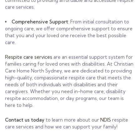
committed to providing affordable and accessible respite
care services.
Comprehensive Support
: From initial consultation to
ongoing care, we offer comprehensive support to ensure
that you and your loved one receive the best possible
care.
Respite care services
are an essential support system for
families caring for loved ones with disabilities. At Christian
Care Home North Sydney, we are dedicated to providing
high-quality, compassionate respite care that meets the
needs of both individuals with disabilities and their
caregivers. Whether you need in-home care, disability
respite accommodation, or day programs, our team is
here to help.
Contact us today
to learn more about our
NDIS
respite
care services and how we can support your family!