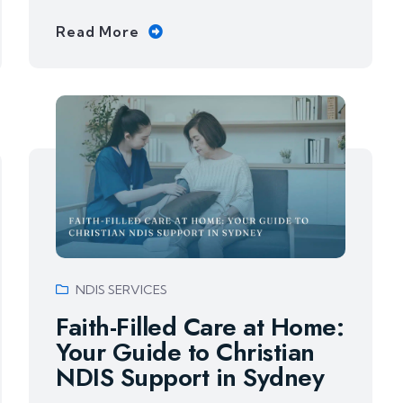
Read More
NDIS SERVICES
Faith-Filled Care at Home:
Your Guide to Christian
NDIS Support in Sydney