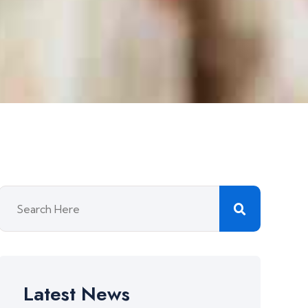
Latest News