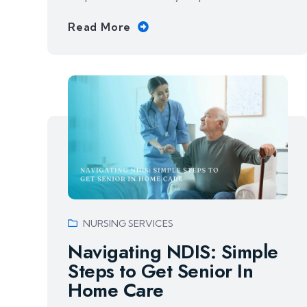
Read More
NURSING SERVICES
Navigating NDIS: Simple
Steps to Get Senior In
Home Care