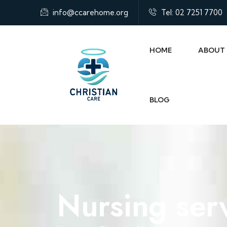
info@ccarehome.org
Tel: 02 7251 7700
HOME
ABOUT
BLOG
Nursing ser