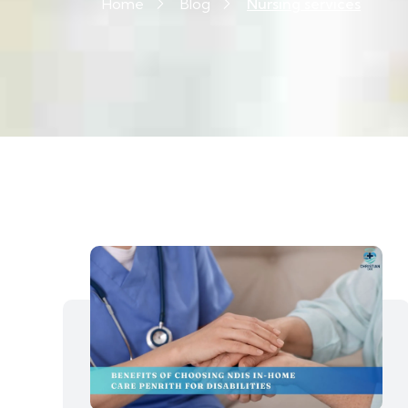
Home
Blog
Nursing services