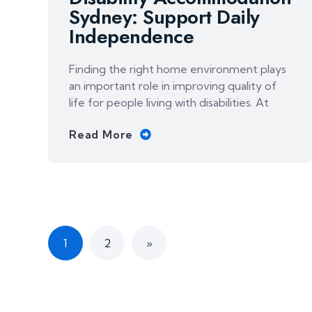
Sydney: Support Daily
Independence
Finding the right home environment plays
an important role in improving quality of
life for people living with disabilities. At
Read More
1
2
»