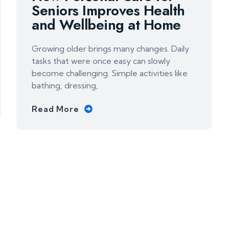
Seniors Improves Health
and Wellbeing at Home
Growing older brings many changes. Daily
tasks that were once easy can slowly
become challenging. Simple activities like
bathing, dressing,
Read More