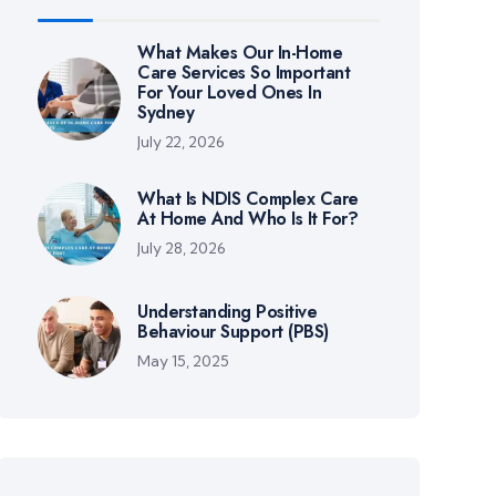
What Makes Our In-Home
Care Services So Important
For Your Loved Ones In
Sydney
July 22, 2026
What Is NDIS Complex Care
At Home And Who Is It For?
July 28, 2026
Understanding Positive
Behaviour Support (PBS)
May 15, 2025