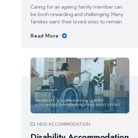
Caring for an ageing family member can
be both rewarding and challenging. Many
families want their loved ones to remain
Read More
NDIS ACCOMMODATION
Disability Accommodation