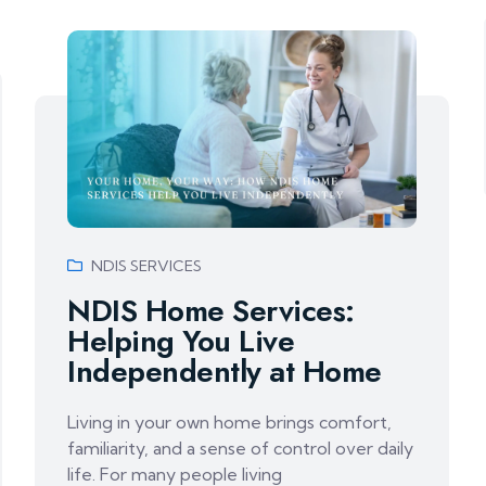
NDIS SERVICES
NDIS Home Services:
Helping You Live
Independently at Home
Living in your own home brings comfort,
familiarity, and a sense of control over daily
life. For many people living