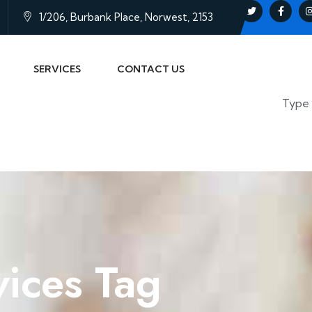
1/206, Burbank Place, Norwest, 2153
SERVICES
CONTACT US
vices Tag