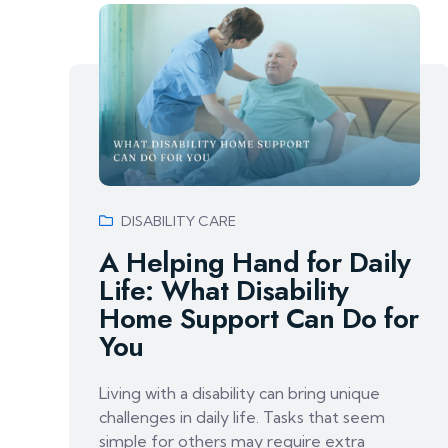
DISABILITY CARE
A Helping Hand for Daily
Life: What Disability
Home Support Can Do for
You
Living with a disability can bring unique
challenges in daily life. Tasks that seem
simple for others may require extra