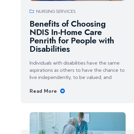
NURSING SERVICES
Benefits of Choosing
NDIS In-Home Care
Penrith for People with
Disabilities
Individuals with disabilities have the same
aspirations as others to have the chance to
live independently, to be valued, and
Read More