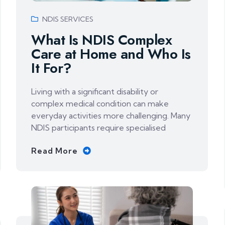
NDIS SERVICES
What Is NDIS Complex
Care at Home and Who Is
It For?
Living with a significant disability or
complex medical condition can make
everyday activities more challenging. Many
NDIS participants require specialised
Read More