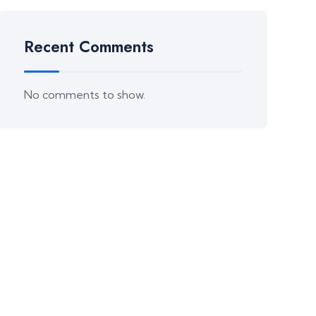
Recent Comments
No comments to show.