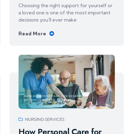
Choosing the right support for yourself or
a loved one is one of the most important
decisions you’ll ever make
Read More
NURSING SERVICES
How Personal Care for