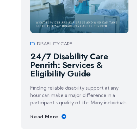
DISABILITY CARE
24/7 Disability Care
Penrith: Services &
Eligibility Guide
Finding reliable disability support at any
hour can make a major difference in a
participant’s quality of life. Many individuals
Read More