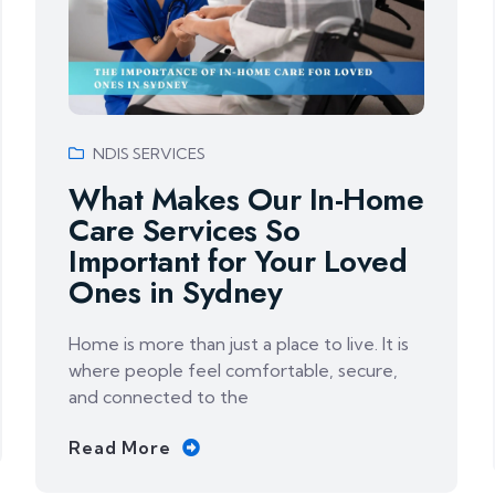
NDIS SERVICES
What Makes Our In-Home
Care Services So
Important for Your Loved
Ones in Sydney
Home is more than just a place to live. It is
where people feel comfortable, secure,
and connected to the
Read More