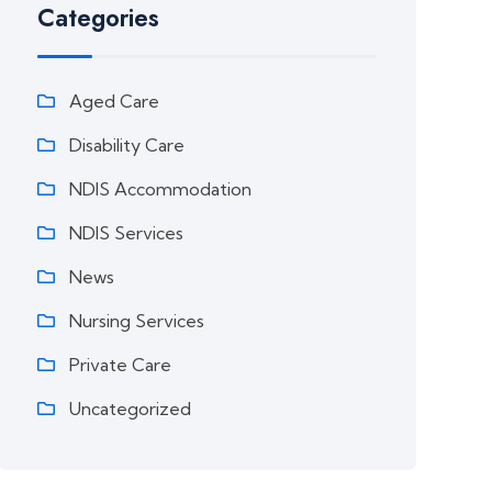
Categories
Aged Care
Disability Care
NDIS Accommodation
NDIS Services
News
Nursing Services
Private Care
Uncategorized