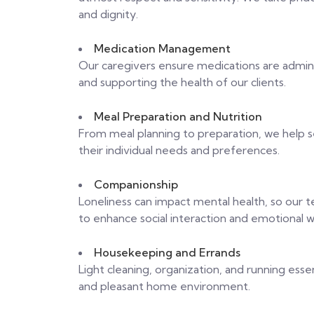
and dignity.
Medication Management
Our caregivers ensure medications are admini
and supporting the health of our clients.
Meal Preparation and Nutrition
From meal planning to preparation, we help se
their individual needs and preferences.
Companionship
Loneliness can impact mental health, so our 
to enhance social interaction and emotional w
Housekeeping and Errands
Light cleaning, organization, and running essen
and pleasant home environment.