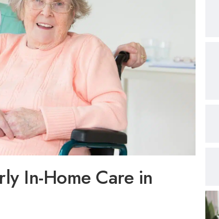
ly In-Home Care in