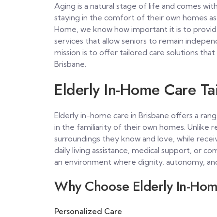
Aging is a natural stage of life and comes with
staying in the comfort of their own homes as 
Home, we know how important it is to prov
services that allow seniors to remain indepe
mission is to offer tailored care solutions that
Brisbane.
Elderly In-Home Care Tai
Elderly in-home care in Brisbane offers a ran
in the familiarity of their own homes. Unlike re
surroundings they know and love, while recei
daily living assistance, medical support, or 
an environment where dignity, autonomy, and 
Why Choose Elderly In-Hom
Personalized Care