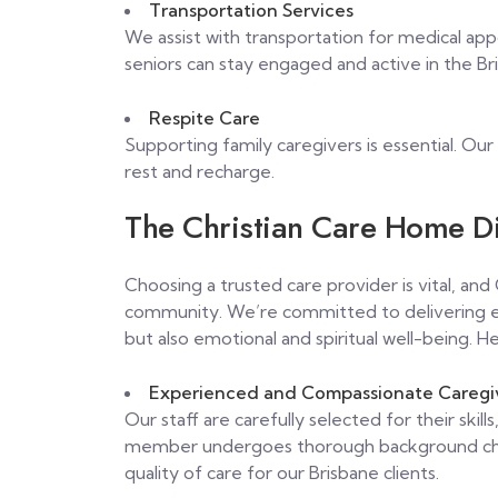
Transportation Services
We assist with transportation for medical ap
seniors can stay engaged and active in the B
Respite Care
Supporting family caregivers is essential. Our
rest and recharge.
The Christian Care Home Di
Choosing a trusted care provider is vital, an
community. We’re committed to delivering ex
but also emotional and spiritual well-being. He
Experienced and Compassionate Caregi
Our staff are carefully selected for their ski
member undergoes thorough background chec
quality of care for our Brisbane clients.