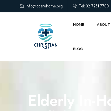
info@ccarehome.org
Tel: 02 7251 7700
HOME
ABOUT
BLOG
Elderly In-