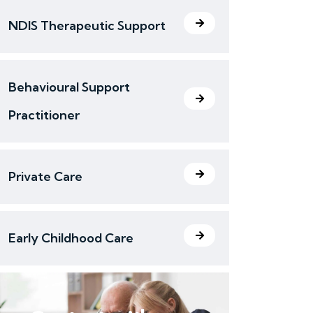
NDIS Therapeutic Support
Behavioural Support
Practitioner
Private Care
Early Childhood Care