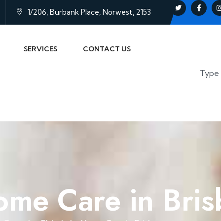
1/206, Burbank Place, Norwest, 2153
SERVICES
CONTACT US
Home Care in Bri