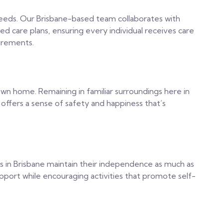
 needs. Our Brisbane-based team collaborates with
ed care plans, ensuring every individual receives care
uirements.
own home. Remaining in familiar surroundings here in
ffers a sense of safety and happiness that’s
rs in Brisbane maintain their independence as much as
upport while encouraging activities that promote self-