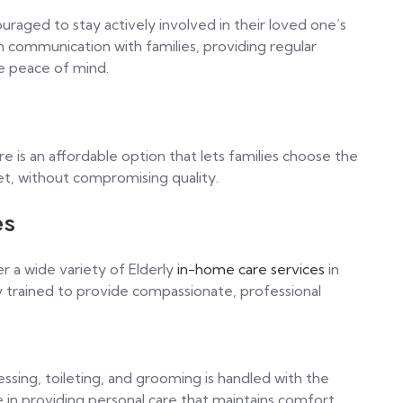
aged to stay actively involved in their loved one’s
 communication with families, providing regular
e peace of mind.
e is an affordable option that lets families choose the
et, without compromising quality.
es
 a wide variety of Elderly
in-home care services
in
ly trained to provide compassionate, professional
ressing, toileting, and grooming is handled with the
 in providing personal care that maintains comfort