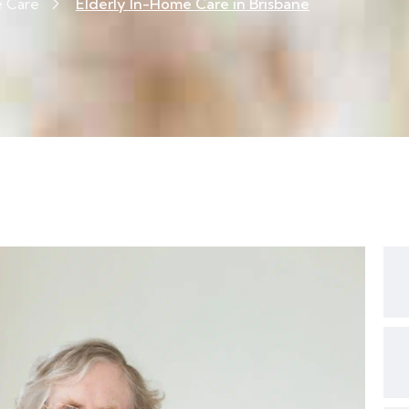
e Care
Elderly In-Home Care in Brisbane