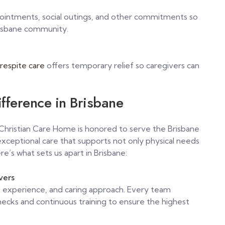
pointments, social outings, and other commitments so
risbane community.
respite care
offers temporary relief so caregivers can
fference in Brisbane
d Christian Care Home is honored to serve the Brisbane
ceptional care that supports not only physical needs
re’s what sets us apart in Brisbane:
vers
lls, experience, and caring approach. Every team
ks and continuous training to ensure the highest