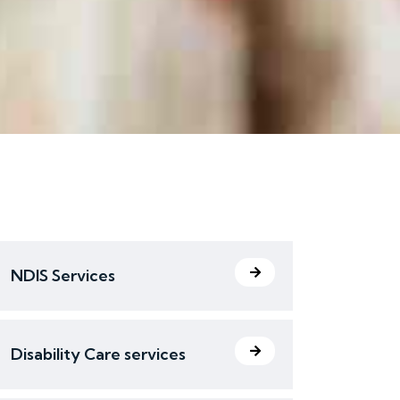
NDIS Services
Disability Care services