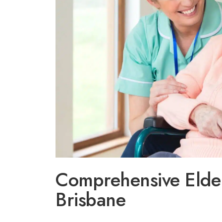
Comprehensive Elder
Brisbane