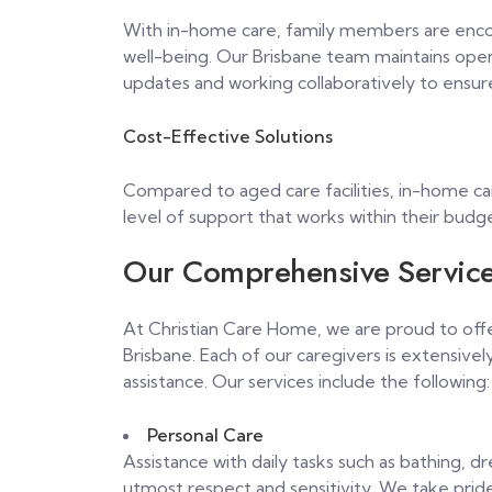
With in-home care, family members are encour
well-being. Our Brisbane team maintains open
updates and working collaboratively to ensur
Cost-Effective Solutions
Compared to aged care facilities, in-home car
level of support that works within their budg
Our Comprehensive Servic
At Christian Care Home, we are proud to offer
Brisbane. Each of our caregivers is extensive
assistance. Our services include the following:
Personal Care
Assistance with daily tasks such as bathing, d
utmost respect and sensitivity. We take pride