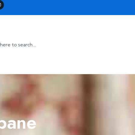
sbane