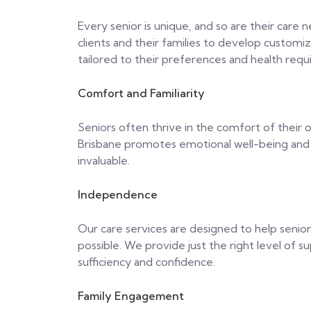
Every senior is unique, and so are their care
clients and their families to develop customiz
tailored to their preferences and health req
Comfort and Familiarity
Seniors often thrive in the comfort of their 
Brisbane promotes emotional well-being and o
invaluable.
Independence
Our care services are designed to help senio
possible. We provide just the right level of s
sufficiency and confidence.
Family Engagement