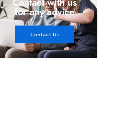
Contact with us
for any advice
Contact Us