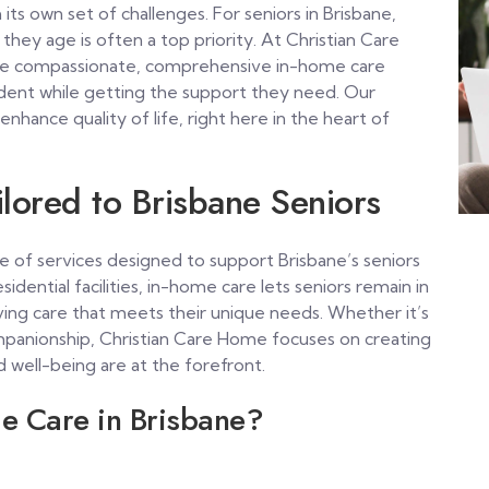
 its own set of challenges. For seniors in Brisbane,
they age is often a top priority. At Christian Care
ide compassionate, comprehensive in-home care
ndent while getting the support they need. Our
 enhance quality of life, right here in the heart of
lored to Brisbane Seniors
ge of services designed to support Brisbane’s seniors
sidential facilities, in-home care lets seniors remain in
ving care that meets their unique needs. Whether it’s
companionship, Christian Care Home focuses on creating
well-being are at the forefront.
e Care in Brisbane?