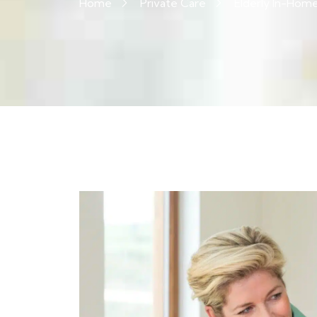
Home
Private Care
Elderly In-Hom