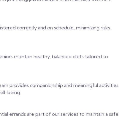
stered correctly and on schedule, minimizing risks
niors maintain healthy, balanced diets tailored to
team provides companionship and meaningful activities
ell-being.
tial errands are part of our services to maintain a safe